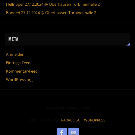
Hellripper 27.12.2024 @ Oberhausen Turbinenhalle 2
Bonded 27.12.2024 @ Oberhausen Turbinenhalle 2
META
Anmelden
Eintrags-Feed
Kommentar-Feed
WordPress.org
© Jörg Schnebele / JSPics
PRÄSENTIERT VON
PARABOLA
&
WORDPRESS.