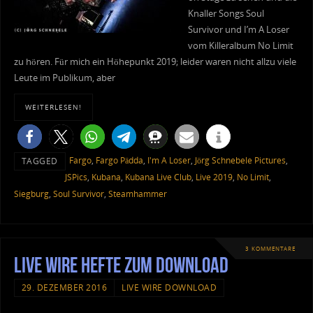
Knaller Songs Soul
Survivor und I’m A Loser
vom Killeralbum No Limit
zu hören. Für mich ein Höhepunkt 2019; leider waren nicht allzu viele
Leute im Publikum, aber
WEITERLESEN!
Fargo
,
Fargo Pädda
,
I'm A Loser
,
Jörg Schnebele Pictures
,
TAGGED
JSPics
,
Kubana
,
Kubana Live Club
,
Live 2019
,
No Limit
,
Siegburg
,
Soul Survivor
,
Steamhammer
3 KOMMENTARE
Live Wire Hefte zum Download
29. DEZEMBER 2016
LIVE WIRE DOWNLOAD