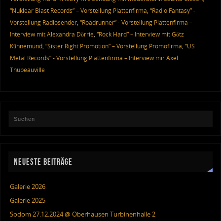
“Nuklear Blast Records” – Vorstellung Plattenfirma
,
“Radio Fantasy” -
Vorstellung Radiosender
,
“Roadrunner” - Vorstellung Plattenfirma –
Interview mit Alexandra Dörrie
,
“Rock Hard” – Interview mit Götz
Kühnemund
,
“Sister Right Promotion” – Vorstellung Promofirma
,
“US
Metal Records” - Vorstellung Plattenfirma – Interview mir Axel
Thubeauville
NEUESTE BEITRÄGE
Galerie 2026
Galerie 2025
Sodom 27.12.2024 @ Oberhausen Turbinenhalle 2