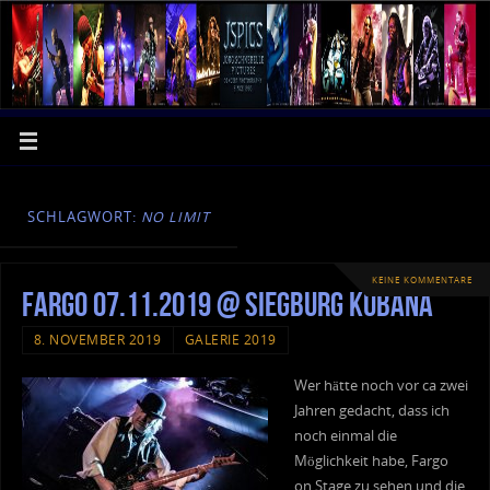
SCHLAGWORT:
NO LIMIT
KEINE KOMMENTARE
Fargo 07.11.2019 @ Siegburg Kubana
8. NOVEMBER 2019
GALERIE 2019
Wer hätte noch vor ca zwei
Jahren gedacht, dass ich
noch einmal die
Möglichkeit habe, Fargo
on Stage zu sehen und die