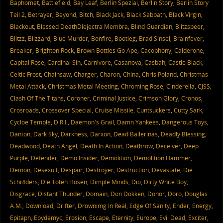
Baphomet
,
Battlefield
,
Bay Leaf
,
Berlin Spezial
,
Berlin Story
,
Berlin Story
Teil 2
,
Betrayer
,
Beyond
,
Bitch
,
Black Jack
,
Black Sabbath
,
Black Virgin
,
Blackout
,
Blessed DeathDiejectra Membra
,
Blind Guardian
,
Blitzspeer
,
Blitzz
,
Blizzard
,
Blue Murder
,
Bonfire
,
Bootleg
,
Brad Sinsel
,
Brainfever
,
Breaker
,
Brighton Rock
,
Brown Bottles Go Ape
,
Cacophony
,
Calderone
,
Capital Rose
,
Cardinal Sin
,
Carnivore
,
Casanova
,
Casbah
,
Castle Black
,
Celtic Frost
,
Chainsaw
,
Charger
,
Charon
,
China
,
Chris Poland
,
Christmas
Metal Attack
,
Christmas Metal Meeting
,
Chroming Rose
,
Cinderella
,
CJSS
,
Clash Of The Titans
,
Coroner
,
Criminal Justice
,
Crimson Glory
,
Cronos
,
Crosroads
,
Crossover Special
,
Cruise Missile
,
Cuntsuckers
,
Cutty Sark
,
Cycloe Temple
,
D.R.I.
,
Daemon's Grail
,
Damn Yankees
,
Dangerous Toys
,
Danton
,
Dark Sky
,
Darkness
,
Darxon
,
Dead Ballerinas
,
Deadly Blessing
,
Deadwood
,
Death Angel
,
Death In Action
,
Deathrow
,
Deceiver
,
Deep
Purple
,
Defender
,
Demo Insider
,
Demolition
,
Demolition Hammer
,
Demon
,
Desexult
,
Despair
,
Destroyer
,
Destruction
,
Devastate
,
Die
Schröders
,
Die Toten Hosen
,
Dimple Minds
,
Dio
,
Dirty White Boy
,
Disgrace
,
Distant Thunder
,
Domain
,
Don Dokken
,
Donor
,
Doro
,
Douglas
A.M.
,
Download
,
Drifter
,
Drownimg In Real
,
Edge Of Sanity
,
Ender
,
Energy
,
Epitaph
,
Epydemyc
,
Erosion
,
Escape
,
Eternity
,
Europe
,
Evil Dead
,
Exciter
,