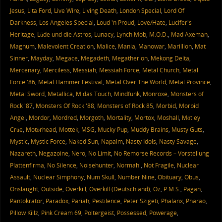
Jesus
,
Lita Ford
,
Live Wire
,
Living Death
,
London Special
,
Lord Of
Darkness
,
Los Angeles Special
,
Loud 'n Proud
,
Love/Hate
,
Lucifer's
Heritage
,
Lüde und die Astros
,
Lunacy
,
Lynch Mob
,
M.O.D.
,
Mad Axeman
,
Magnum
,
Malevolent Creation
,
Malice
,
Mania
,
Manowar
,
Marillion
,
Mat
Sinner
,
Mayday
,
Megace
,
Megadeth
,
Megatherion
,
Mekong Delta
,
Mercenary
,
Merciless
,
Messiah
,
Messiah Force
,
Metal Church
,
Metal
Force '86
,
Metal Hammer Festival
,
Metal Over The World
,
Metal Province
,
Metal Sword
,
Metallica
,
Midas Touch
,
Mindfunk
,
Monroxe
,
Monsters of
Rock '87
,
Monsters Of Rock '88
,
Monsters of Rock 85
,
Morbid
,
Morbid
Angel
,
Mordor
,
Mordred
,
Morgoth
,
Mortality
,
Mortox
,
Moshall
,
Mötley
Crüe
,
Motörhead
,
Mottek
,
MSG
,
Mucky Pup
,
Muddy Brains
,
Musty Guts
,
Mystic
,
Mystic Force
,
Naked Sun
,
Napalm
,
Nasty Idols
,
Nasty Savage
,
Nazareth
,
Negazoine
,
Nero
,
No Limit
,
No Remorse Records – Vorstellung
Plattenfirma
,
No Silence
,
Noisehunter
,
Normahl
,
Not Fragile
,
Nuclear
Assault
,
Nuclear Simphony
,
Num Skull
,
Number Nine
,
Obituary
,
Obus
,
Onslaught
,
Outside
,
Overkill
,
Overkill (Deutschland)
,
Oz
,
P.M.S.
,
Pagan
,
Pantokrator
,
Paradox
,
Pariah
,
Pestilence
,
Peter Szigeti
,
Phalanx
,
Pharao
,
Pillow Killz
,
Pink Cream 69
,
Poltergeist
,
Possessed
,
Powerage
,