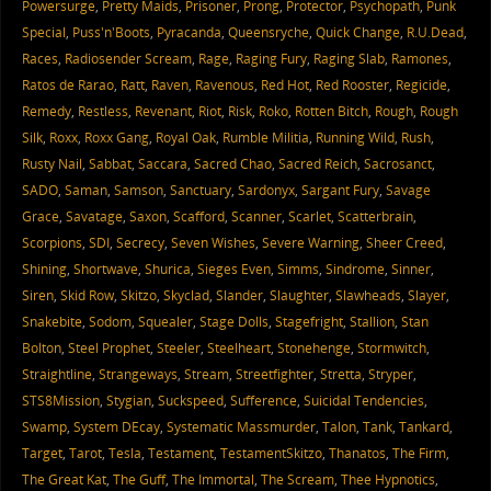
Powersurge
,
Pretty Maids
,
Prisoner
,
Prong
,
Protector
,
Psychopath
,
Punk
Special
,
Puss'n'Boots
,
Pyracanda
,
Queensryche
,
Quick Change
,
R.U.Dead
,
Races
,
Radiosender Scream
,
Rage
,
Raging Fury
,
Raging Slab
,
Ramones
,
Ratos de Rarao
,
Ratt
,
Raven
,
Ravenous
,
Red Hot
,
Red Rooster
,
Regicide
,
Remedy
,
Restless
,
Revenant
,
Riot
,
Risk
,
Roko
,
Rotten Bitch
,
Rough
,
Rough
Silk
,
Roxx
,
Roxx Gang
,
Royal Oak
,
Rumble Militia
,
Running Wild
,
Rush
,
Rusty Nail
,
Sabbat
,
Saccara
,
Sacred Chao
,
Sacred Reich
,
Sacrosanct
,
SADO
,
Saman
,
Samson
,
Sanctuary
,
Sardonyx
,
Sargant Fury
,
Savage
Grace
,
Savatage
,
Saxon
,
Scafford
,
Scanner
,
Scarlet
,
Scatterbrain
,
Scorpions
,
SDI
,
Secrecy
,
Seven Wishes
,
Severe Warning
,
Sheer Creed
,
Shining
,
Shortwave
,
Shurica
,
Sieges Even
,
Simms
,
Sindrome
,
Sinner
,
Siren
,
Skid Row
,
Skitzo
,
Skyclad
,
Slander
,
Slaughter
,
Slawheads
,
Slayer
,
Snakebite
,
Sodom
,
Squealer
,
Stage Dolls
,
Stagefright
,
Stallion
,
Stan
Bolton
,
Steel Prophet
,
Steeler
,
Steelheart
,
Stonehenge
,
Stormwitch
,
Straightline
,
Strangeways
,
Stream
,
Streetfighter
,
Stretta
,
Stryper
,
STS8Mission
,
Stygian
,
Suckspeed
,
Sufference
,
Suicidal Tendencies
,
Swamp
,
System DEcay
,
Systematic Massmurder
,
Talon
,
Tank
,
Tankard
,
Target
,
Tarot
,
Tesla
,
Testament
,
TestamentSkitzo
,
Thanatos
,
The Firm
,
The Great Kat
,
The Guff
,
The Immortal
,
The Scream
,
Thee Hypnotics
,