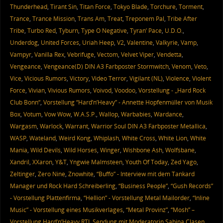
Thunderhead
,
Tirant Sin
,
Titan Force
,
Tokyo Blade
,
Torchure
,
Torment
,
Trance
,
Trance Mission
,
Trans Am
,
Treat
,
Treponem Pal
,
Tribe After
Tribe
,
Turbo Red
,
Tyburn
,
Type O Negative
,
Tyran’ Pace
,
U.D.O.
,
Underdog
,
United Forces
,
Uriah Heep
,
V2
,
Valentine
,
Valkyrie
,
Vamp
,
Vampyr
,
Vanilla Rex
,
Vebrifuge
,
Vectom
,
Velvet Viper
,
Vendetta
,
Vengeance
,
Vengeance(D) DIN A3 Farbposter Stormwitch
,
Venom
,
Veto
,
Vice
,
Vicious Rumors
,
Victory
,
Video Terror
,
Vigilant (NL)
,
Violence
,
Violent
Force
,
Vivian
,
Vivious Rumors
,
Voivod
,
Voodoo
,
Vorstellung - „Hard Rock
Club Bonn“
,
Vorstellung “Hard’n’Heavy” - Annette Hopfenmüller von Musik
Box
,
Votum
,
Vow Wow
,
W.A.S.P.
,
Wallop
,
Warbabies
,
Wardance
,
Wargasm
,
Warlock
,
Warrant
,
Warrior Soul DIN A3 Farbposter Metallica
,
WASP
,
Wateland
,
Weird Kong
,
Whiplash
,
White Cross
,
White Lion
,
White
Mania
,
Wild Devils
,
Wild Horses
,
Winger
,
Wishbone Ash
,
Wolfsbane
,
Xandril
,
XXaron
,
Y&T
,
Yngwie Malmsteen
,
Youth Of Today
,
Zed Yago
,
Zeltinger
,
Zero Nine
,
Znowhite
,
“Buffo” - Interview mit dem Tankard
Manager und Rock Hard Schreiberling
,
“Business People”
,
“Gush Records”
- Vorstellung Plattenfirma
,
“Hellion” - Vorstellung Metal Mailorder
,
“Inline
Music” - Vorstellung eines Musikverlages
,
“Metal Provinz”
,
“Mosh” –
Vorstellung Hard’n’Heavy RTL Sendung mit Moderatorin Sabina Clasen
,