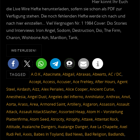
Hier könnt Ihr Euch
die Live Wire Hefte herunterladen, sofern sie schon als PDF zur
Verfügung stehen. Die noch fehlenden Hefte werde ich nach und
nach hier einstellen… Viel Vergnügen Nr. 1 1984 Cover: Dio Stories
und Interviews: Iron Angel, Sodom, Destruction, Dio, The Firm,
Charon, Wishbone Ash, Marillion, Tank,
WEITERLESEN!
A.O.K.
,
Abacinate
,
Abigail
,
Abraxas
,
Abwärts
,
AC / DC
,
TAGGED
Accept
,
Access
,
Accuser
,
Ace Frehley
,
After Hours
,
Agent
Steel
,
Airdash
,
Aizz
,
Alex Periales
,
Alice Cooper
,
Ancient Curse
,
Anesthesia
,
Angel Dust
,
Angeles del Infierno
,
Annihilator
,
Anthrax
,
Anvil
,
Aorta
,
Arass
,
Area
,
Armored Saint
,
Artillery
,
Asgaron
,
Assassin
,
Assault
Attack
,
Assault AttackSlasher
,
Assorted Heap
,
Atom H – Vorstellung
Plattenfirma
,
Atom Seed
,
Atrocity
,
Atrophy
,
Attaxe
,
Attentat Rock
,
Attitude
,
Avalanche Dangers
,
Avalange Danger
,
Axe La Chapelle
,
Axel
Rudi Pell
,
Axxis
,
Babes In Toyland
,
Bad News
,
Bad Religion
,
Badlands
,