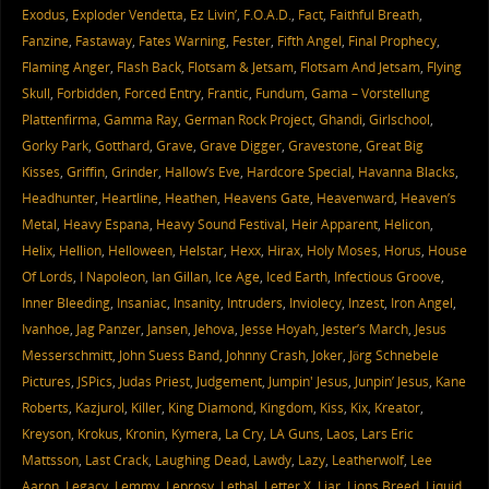
Exodus
,
Exploder Vendetta
,
Ez Livin’
,
F.O.A.D.
,
Fact
,
Faithful Breath
,
Fanzine
,
Fastaway
,
Fates Warning
,
Fester
,
Fifth Angel
,
Final Prophecy
,
Flaming Anger
,
Flash Back
,
Flotsam & Jetsam
,
Flotsam And Jetsam
,
Flying
Skull
,
Forbidden
,
Forced Entry
,
Frantic
,
Fundum
,
Gama – Vorstellung
Plattenfirma
,
Gamma Ray
,
German Rock Project
,
Ghandi
,
Girlschool
,
Gorky Park
,
Gotthard
,
Grave
,
Grave Digger
,
Gravestone
,
Great Big
Kisses
,
Griffin
,
Grinder
,
Hallow’s Eve
,
Hardcore Special
,
Havanna Blacks
,
Headhunter
,
Heartline
,
Heathen
,
Heavens Gate
,
Heavenward
,
Heaven’s
Metal
,
Heavy Espana
,
Heavy Sound Festival
,
Heir Apparent
,
Helicon
,
Helix
,
Hellion
,
Helloween
,
Helstar
,
Hexx
,
Hirax
,
Holy Moses
,
Horus
,
House
Of Lords
,
I Napoleon
,
Ian Gillan
,
Ice Age
,
Iced Earth
,
Infectious Groove
,
Inner Bleeding
,
Insaniac
,
Insanity
,
Intruders
,
Inviolecy
,
Inzest
,
Iron Angel
,
Ivanhoe
,
Jag Panzer
,
Jansen
,
Jehova
,
Jesse Hoyah
,
Jester’s March
,
Jesus
Messerschmitt
,
John Suess Band
,
Johnny Crash
,
Joker
,
Jörg Schnebele
Pictures
,
JSPics
,
Judas Priest
,
Judgement
,
Jumpin' Jesus
,
Junpin’ Jesus
,
Kane
Roberts
,
Kazjurol
,
Killer
,
King Diamond
,
Kingdom
,
Kiss
,
Kix
,
Kreator
,
Kreyson
,
Krokus
,
Kronin
,
Kymera
,
La Cry
,
LA Guns
,
Laos
,
Lars Eric
Mattsson
,
Last Crack
,
Laughing Dead
,
Lawdy
,
Lazy
,
Leatherwolf
,
Lee
Aaron
,
Legacy
,
Lemmy
,
Leprosy
,
Lethal
,
Letter X
,
Liar
,
Lions Breed
,
Liquid