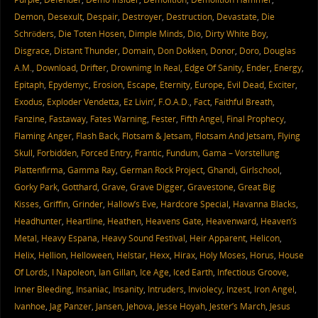
Demon
,
Desexult
,
Despair
,
Destroyer
,
Destruction
,
Devastate
,
Die
Schröders
,
Die Toten Hosen
,
Dimple Minds
,
Dio
,
Dirty White Boy
,
Disgrace
,
Distant Thunder
,
Domain
,
Don Dokken
,
Donor
,
Doro
,
Douglas
A.M.
,
Download
,
Drifter
,
Drownimg In Real
,
Edge Of Sanity
,
Ender
,
Energy
,
Epitaph
,
Epydemyc
,
Erosion
,
Escape
,
Eternity
,
Europe
,
Evil Dead
,
Exciter
,
Exodus
,
Exploder Vendetta
,
Ez Livin’
,
F.O.A.D.
,
Fact
,
Faithful Breath
,
Fanzine
,
Fastaway
,
Fates Warning
,
Fester
,
Fifth Angel
,
Final Prophecy
,
Flaming Anger
,
Flash Back
,
Flotsam & Jetsam
,
Flotsam And Jetsam
,
Flying
Skull
,
Forbidden
,
Forced Entry
,
Frantic
,
Fundum
,
Gama – Vorstellung
Plattenfirma
,
Gamma Ray
,
German Rock Project
,
Ghandi
,
Girlschool
,
Gorky Park
,
Gotthard
,
Grave
,
Grave Digger
,
Gravestone
,
Great Big
Kisses
,
Griffin
,
Grinder
,
Hallow’s Eve
,
Hardcore Special
,
Havanna Blacks
,
Headhunter
,
Heartline
,
Heathen
,
Heavens Gate
,
Heavenward
,
Heaven’s
Metal
,
Heavy Espana
,
Heavy Sound Festival
,
Heir Apparent
,
Helicon
,
Helix
,
Hellion
,
Helloween
,
Helstar
,
Hexx
,
Hirax
,
Holy Moses
,
Horus
,
House
Of Lords
,
I Napoleon
,
Ian Gillan
,
Ice Age
,
Iced Earth
,
Infectious Groove
,
Inner Bleeding
,
Insaniac
,
Insanity
,
Intruders
,
Inviolecy
,
Inzest
,
Iron Angel
,
Ivanhoe
,
Jag Panzer
,
Jansen
,
Jehova
,
Jesse Hoyah
,
Jester’s March
,
Jesus