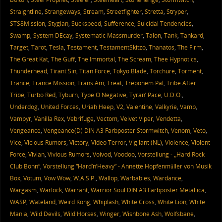
Straightline
,
Strangeways
,
Stream
,
Streetfighter
,
Stretta
,
Stryper
,
STS8Mission
,
Stygian
,
Suckspeed
,
Sufference
,
Suicidal Tendencies
,
Swamp
,
System DEcay
,
Systematic Massmurder
,
Talon
,
Tank
,
Tankard
,
Target
,
Tarot
,
Tesla
,
Testament
,
TestamentSkitzo
,
Thanatos
,
The Firm
,
The Great Kat
,
The Guff
,
The Immortal
,
The Scream
,
Thee Hypnotics
,
Thunderhead
,
Tirant Sin
,
Titan Force
,
Tokyo Blade
,
Torchure
,
Torment
,
Trance
,
Trance Mission
,
Trans Am
,
Treat
,
Treponem Pal
,
Tribe After
Tribe
,
Turbo Red
,
Tyburn
,
Type O Negative
,
Tyran’ Pace
,
U.D.O.
,
Underdog
,
United Forces
,
Uriah Heep
,
V2
,
Valentine
,
Valkyrie
,
Vamp
,
Vampyr
,
Vanilla Rex
,
Vebrifuge
,
Vectom
,
Velvet Viper
,
Vendetta
,
Vengeance
,
Vengeance(D) DIN A3 Farbposter Stormwitch
,
Venom
,
Veto
,
Vice
,
Vicious Rumors
,
Victory
,
Video Terror
,
Vigilant (NL)
,
Violence
,
Violent
Force
,
Vivian
,
Vivious Rumors
,
Voivod
,
Voodoo
,
Vorstellung - „Hard Rock
Club Bonn“
,
Vorstellung “Hard’n’Heavy” - Annette Hopfenmüller von Musik
Box
,
Votum
,
Vow Wow
,
W.A.S.P.
,
Wallop
,
Warbabies
,
Wardance
,
Wargasm
,
Warlock
,
Warrant
,
Warrior Soul DIN A3 Farbposter Metallica
,
WASP
,
Wateland
,
Weird Kong
,
Whiplash
,
White Cross
,
White Lion
,
White
Mania
,
Wild Devils
,
Wild Horses
,
Winger
,
Wishbone Ash
,
Wolfsbane
,