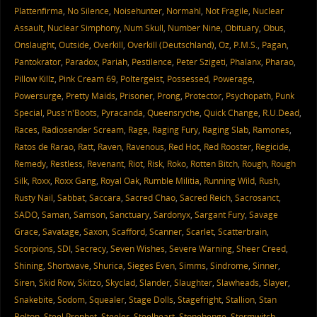
Plattenfirma
,
No Silence
,
Noisehunter
,
Normahl
,
Not Fragile
,
Nuclear
Assault
,
Nuclear Simphony
,
Num Skull
,
Number Nine
,
Obituary
,
Obus
,
Onslaught
,
Outside
,
Overkill
,
Overkill (Deutschland)
,
Oz
,
P.M.S.
,
Pagan
,
Pantokrator
,
Paradox
,
Pariah
,
Pestilence
,
Peter Szigeti
,
Phalanx
,
Pharao
,
Pillow Killz
,
Pink Cream 69
,
Poltergeist
,
Possessed
,
Powerage
,
Powersurge
,
Pretty Maids
,
Prisoner
,
Prong
,
Protector
,
Psychopath
,
Punk
Special
,
Puss'n'Boots
,
Pyracanda
,
Queensryche
,
Quick Change
,
R.U.Dead
,
Races
,
Radiosender Scream
,
Rage
,
Raging Fury
,
Raging Slab
,
Ramones
,
Ratos de Rarao
,
Ratt
,
Raven
,
Ravenous
,
Red Hot
,
Red Rooster
,
Regicide
,
Remedy
,
Restless
,
Revenant
,
Riot
,
Risk
,
Roko
,
Rotten Bitch
,
Rough
,
Rough
Silk
,
Roxx
,
Roxx Gang
,
Royal Oak
,
Rumble Militia
,
Running Wild
,
Rush
,
Rusty Nail
,
Sabbat
,
Saccara
,
Sacred Chao
,
Sacred Reich
,
Sacrosanct
,
SADO
,
Saman
,
Samson
,
Sanctuary
,
Sardonyx
,
Sargant Fury
,
Savage
Grace
,
Savatage
,
Saxon
,
Scafford
,
Scanner
,
Scarlet
,
Scatterbrain
,
Scorpions
,
SDI
,
Secrecy
,
Seven Wishes
,
Severe Warning
,
Sheer Creed
,
Shining
,
Shortwave
,
Shurica
,
Sieges Even
,
Simms
,
Sindrome
,
Sinner
,
Siren
,
Skid Row
,
Skitzo
,
Skyclad
,
Slander
,
Slaughter
,
Slawheads
,
Slayer
,
Snakebite
,
Sodom
,
Squealer
,
Stage Dolls
,
Stagefright
,
Stallion
,
Stan
Bolton
,
Steel Prophet
,
Steeler
,
Steelheart
,
Stonehenge
,
Stormwitch
,