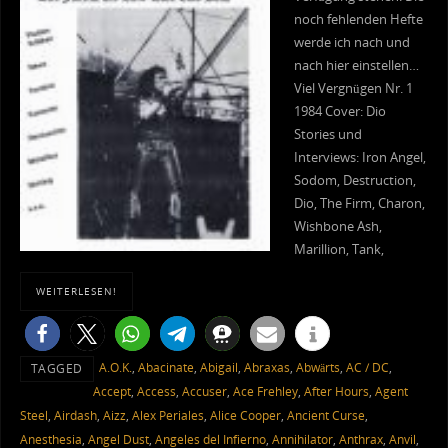
noch fehlenden Hefte
werde ich nach und
nach hier einstellen…
Viel Vergnügen Nr. 1
1984 Cover: Dio
Stories und
Interviews: Iron Angel,
Sodom, Destruction,
Dio, The Firm, Charon,
Wishbone Ash,
Marillion, Tank,
WEITERLESEN!
A.O.K.
,
Abacinate
,
Abigail
,
Abraxas
,
Abwärts
,
AC / DC
,
TAGGED
Accept
,
Access
,
Accuser
,
Ace Frehley
,
After Hours
,
Agent
Steel
,
Airdash
,
Aizz
,
Alex Periales
,
Alice Cooper
,
Ancient Curse
,
Anesthesia
,
Angel Dust
,
Angeles del Infierno
,
Annihilator
,
Anthrax
,
Anvil
,