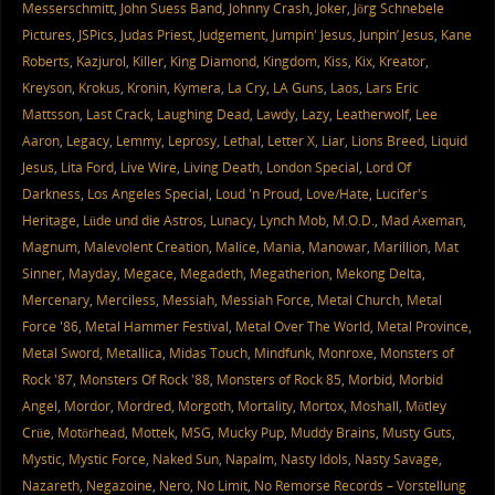
Messerschmitt
,
John Suess Band
,
Johnny Crash
,
Joker
,
Jörg Schnebele
Pictures
,
JSPics
,
Judas Priest
,
Judgement
,
Jumpin' Jesus
,
Junpin’ Jesus
,
Kane
Roberts
,
Kazjurol
,
Killer
,
King Diamond
,
Kingdom
,
Kiss
,
Kix
,
Kreator
,
Kreyson
,
Krokus
,
Kronin
,
Kymera
,
La Cry
,
LA Guns
,
Laos
,
Lars Eric
Mattsson
,
Last Crack
,
Laughing Dead
,
Lawdy
,
Lazy
,
Leatherwolf
,
Lee
Aaron
,
Legacy
,
Lemmy
,
Leprosy
,
Lethal
,
Letter X
,
Liar
,
Lions Breed
,
Liquid
Jesus
,
Lita Ford
,
Live Wire
,
Living Death
,
London Special
,
Lord Of
Darkness
,
Los Angeles Special
,
Loud 'n Proud
,
Love/Hate
,
Lucifer's
Heritage
,
Lüde und die Astros
,
Lunacy
,
Lynch Mob
,
M.O.D.
,
Mad Axeman
,
Magnum
,
Malevolent Creation
,
Malice
,
Mania
,
Manowar
,
Marillion
,
Mat
Sinner
,
Mayday
,
Megace
,
Megadeth
,
Megatherion
,
Mekong Delta
,
Mercenary
,
Merciless
,
Messiah
,
Messiah Force
,
Metal Church
,
Metal
Force '86
,
Metal Hammer Festival
,
Metal Over The World
,
Metal Province
,
Metal Sword
,
Metallica
,
Midas Touch
,
Mindfunk
,
Monroxe
,
Monsters of
Rock '87
,
Monsters Of Rock '88
,
Monsters of Rock 85
,
Morbid
,
Morbid
Angel
,
Mordor
,
Mordred
,
Morgoth
,
Mortality
,
Mortox
,
Moshall
,
Mötley
Crüe
,
Motörhead
,
Mottek
,
MSG
,
Mucky Pup
,
Muddy Brains
,
Musty Guts
,
Mystic
,
Mystic Force
,
Naked Sun
,
Napalm
,
Nasty Idols
,
Nasty Savage
,
Nazareth
,
Negazoine
,
Nero
,
No Limit
,
No Remorse Records – Vorstellung