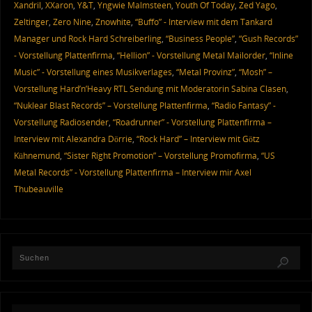
Xandril
,
XXaron
,
Y&T
,
Yngwie Malmsteen
,
Youth Of Today
,
Zed Yago
,
Zeltinger
,
Zero Nine
,
Znowhite
,
“Buffo” - Interview mit dem Tankard
Manager und Rock Hard Schreiberling
,
“Business People”
,
“Gush Records”
- Vorstellung Plattenfirma
,
“Hellion” - Vorstellung Metal Mailorder
,
“Inline
Music” - Vorstellung eines Musikverlages
,
“Metal Provinz”
,
“Mosh” –
Vorstellung Hard’n’Heavy RTL Sendung mit Moderatorin Sabina Clasen
,
“Nuklear Blast Records” – Vorstellung Plattenfirma
,
“Radio Fantasy” -
Vorstellung Radiosender
,
“Roadrunner” - Vorstellung Plattenfirma –
Interview mit Alexandra Dörrie
,
“Rock Hard” – Interview mit Götz
Kühnemund
,
“Sister Right Promotion” – Vorstellung Promofirma
,
“US
Metal Records” - Vorstellung Plattenfirma – Interview mir Axel
Thubeauville