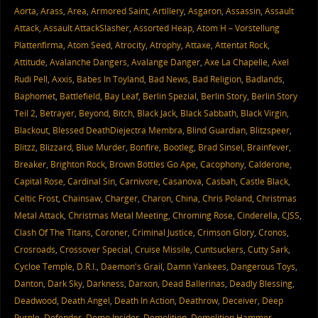
Aorta
,
Arass
,
Area
,
Armored Saint
,
Artillery
,
Asgaron
,
Assassin
,
Assault
Attack
,
Assault AttackSlasher
,
Assorted Heap
,
Atom H – Vorstellung
Plattenfirma
,
Atom Seed
,
Atrocity
,
Atrophy
,
Attaxe
,
Attentat Rock
,
Attitude
,
Avalanche Dangers
,
Avalange Danger
,
Axe La Chapelle
,
Axel
Rudi Pell
,
Axxis
,
Babes In Toyland
,
Bad News
,
Bad Religion
,
Badlands
,
Baphomet
,
Battlefield
,
Bay Leaf
,
Berlin Spezial
,
Berlin Story
,
Berlin Story
Teil 2
,
Betrayer
,
Beyond
,
Bitch
,
Black Jack
,
Black Sabbath
,
Black Virgin
,
Blackout
,
Blessed DeathDiejectra Membra
,
Blind Guardian
,
Blitzspeer
,
Blitzz
,
Blizzard
,
Blue Murder
,
Bonfire
,
Bootleg
,
Brad Sinsel
,
Brainfever
,
Breaker
,
Brighton Rock
,
Brown Bottles Go Ape
,
Cacophony
,
Calderone
,
Capital Rose
,
Cardinal Sin
,
Carnivore
,
Casanova
,
Casbah
,
Castle Black
,
Celtic Frost
,
Chainsaw
,
Charger
,
Charon
,
China
,
Chris Poland
,
Christmas
Metal Attack
,
Christmas Metal Meeting
,
Chroming Rose
,
Cinderella
,
CJSS
,
Clash Of The Titans
,
Coroner
,
Criminal Justice
,
Crimson Glory
,
Cronos
,
Crosroads
,
Crossover Special
,
Cruise Missile
,
Cuntsuckers
,
Cutty Sark
,
Cycloe Temple
,
D.R.I.
,
Daemon's Grail
,
Damn Yankees
,
Dangerous Toys
,
Danton
,
Dark Sky
,
Darkness
,
Darxon
,
Dead Ballerinas
,
Deadly Blessing
,
Deadwood
,
Death Angel
,
Death In Action
,
Deathrow
,
Deceiver
,
Deep
Purple
,
Defender
,
Demo Insider
,
Demolition
,
Demolition Hammer
,