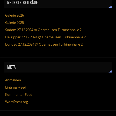
NEUESTE BEITRÄGE
Galerie 2026
Galerie 2025
Sodom 27.12.2024 @ Oberhausen Turbinenhalle 2
Hellripper 27.12.2024 @ Oberhausen Turbinenhalle 2
Bonded 27.12.2024 @ Oberhausen Turbinenhalle 2
META
Anmelden
Eintrags-Feed
Kommentar-Feed
WordPress.org