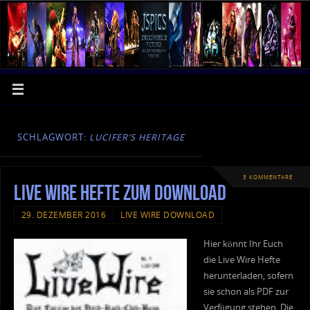
SCHLAGWORT:
LUCIFER’S HERITAGE
3 KOMMENTARE
Live Wire Hefte zum Download
29. DEZEMBER 2016
LIVE WIRE DOWNLOAD
Hier könnt Ihr Euch
die Live Wire Hefte
herunterladen, sofern
sie schon als PDF zur
Verfügung stehen. Die