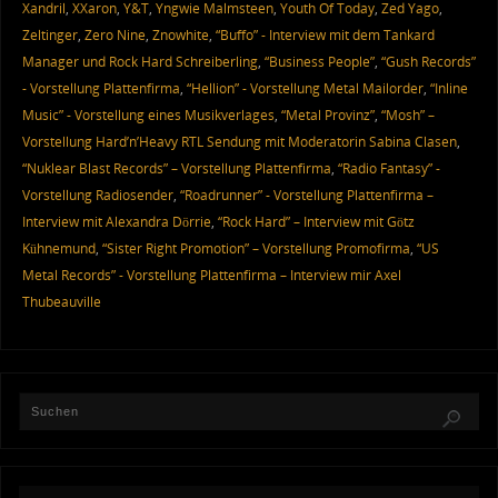
Xandril
,
XXaron
,
Y&T
,
Yngwie Malmsteen
,
Youth Of Today
,
Zed Yago
,
Zeltinger
,
Zero Nine
,
Znowhite
,
“Buffo” - Interview mit dem Tankard
Manager und Rock Hard Schreiberling
,
“Business People”
,
“Gush Records”
- Vorstellung Plattenfirma
,
“Hellion” - Vorstellung Metal Mailorder
,
“Inline
Music” - Vorstellung eines Musikverlages
,
“Metal Provinz”
,
“Mosh” –
Vorstellung Hard’n’Heavy RTL Sendung mit Moderatorin Sabina Clasen
,
“Nuklear Blast Records” – Vorstellung Plattenfirma
,
“Radio Fantasy” -
Vorstellung Radiosender
,
“Roadrunner” - Vorstellung Plattenfirma –
Interview mit Alexandra Dörrie
,
“Rock Hard” – Interview mit Götz
Kühnemund
,
“Sister Right Promotion” – Vorstellung Promofirma
,
“US
Metal Records” - Vorstellung Plattenfirma – Interview mir Axel
Thubeauville