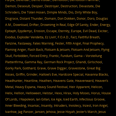
Demon
,
Desexult
,
Despair
,
Destroyer
,
Destruction
,
Devastate
,
Die
Schröders
,
Die Toten Hosen
,
Dimple Minds
,
Dio
,
Dirty White Boy
,
Disgrace
,
Distant Thunder
,
Domain
,
Don Dokken
,
Donor
,
Doro
,
Douglas
A.M.
,
Download
,
Drifter
,
Drownimg In Real
,
Edge Of Sanity
,
Ender
,
Energy
,
Epitaph
,
Epydemyc
,
Erosion
,
Escape
,
Eternity
,
Europe
,
Evil Dead
,
Exciter
,
Exodus
,
Exploder Vendetta
,
Ez Livin’
,
F.O.A.D.
,
Fact
,
Faithful Breath
,
Fanzine
,
Fastaway
,
Fates Warning
,
Fester
,
Fifth Angel
,
Final Prophecy
,
Flaming Anger
,
Flash Back
,
Flotsam & Jetsam
,
Flotsam And Jetsam
,
Flying
Skull
,
Forbidden
,
Forced Entry
,
Frantic
,
Fundum
,
Gama – Vorstellung
Plattenfirma
,
Gamma Ray
,
German Rock Project
,
Ghandi
,
Girlschool
,
Gorky Park
,
Gotthard
,
Grave
,
Grave Digger
,
Gravestone
,
Great Big
Kisses
,
Griffin
,
Grinder
,
Hallow’s Eve
,
Hardcore Special
,
Havanna Blacks
,
Headhunter
,
Heartline
,
Heathen
,
Heavens Gate
,
Heavenward
,
Heaven’s
Metal
,
Heavy Espana
,
Heavy Sound Festival
,
Heir Apparent
,
Helicon
,
Helix
,
Hellion
,
Helloween
,
Helstar
,
Hexx
,
Hirax
,
Holy Moses
,
Horus
,
House
Of Lords
,
I Napoleon
,
Ian Gillan
,
Ice Age
,
Iced Earth
,
Infectious Groove
,
Inner Bleeding
,
Insaniac
,
Insanity
,
Intruders
,
Inviolecy
,
Inzest
,
Iron Angel
,
Ivanhoe
,
Jag Panzer
,
Jansen
,
Jehova
,
Jesse Hoyah
,
Jester’s March
,
Jesus