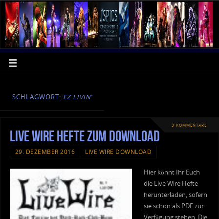
SCHLAGWORT:
EZ LIVIN’
3 KOMMENTARE
Live Wire Hefte zum Download
29. DEZEMBER 2016
LIVE WIRE DOWNLOAD
Hier könnt Ihr Euch
die Live Wire Hefte
herunterladen, sofern
sie schon als PDF zur
Verfügung stehen. Die