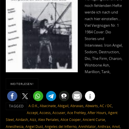
noch fehlenden Hefte
werde ich nach und
nach hier einstellen…
Viel Vergnügen Nr. 1
1984 Cover: Dio
Stories und
Interviews: Iron Angel,
Sodom, Destruction,
Dio, The Firm, Charon,
Wishbone Ash,
Marillion, Tank,
WEITERLESEN!
A.O.K.
,
Abacinate
,
Abigail
,
Abraxas
,
Abwärts
,
AC / DC
,
TAGGED
Accept
,
Access
,
Accuser
,
Ace Frehley
,
After Hours
,
Agent
Steel
,
Airdash
,
Aizz
,
Alex Periales
,
Alice Cooper
,
Ancient Curse
,
Anesthesia
,
Angel Dust
,
Angeles del Infierno
,
Annihilator
,
Anthrax
,
Anvil
,