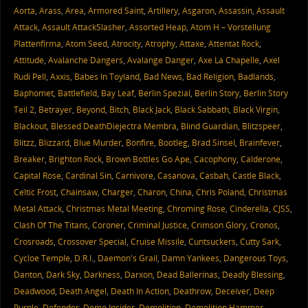
Aorta
,
Arass
,
Area
,
Armored Saint
,
Artillery
,
Asgaron
,
Assassin
,
Assault
Attack
,
Assault AttackSlasher
,
Assorted Heap
,
Atom H – Vorstellung
Plattenfirma
,
Atom Seed
,
Atrocity
,
Atrophy
,
Attaxe
,
Attentat Rock
,
Attitude
,
Avalanche Dangers
,
Avalange Danger
,
Axe La Chapelle
,
Axel
Rudi Pell
,
Axxis
,
Babes In Toyland
,
Bad News
,
Bad Religion
,
Badlands
,
Baphomet
,
Battlefield
,
Bay Leaf
,
Berlin Spezial
,
Berlin Story
,
Berlin Story
Teil 2
,
Betrayer
,
Beyond
,
Bitch
,
Black Jack
,
Black Sabbath
,
Black Virgin
,
Blackout
,
Blessed DeathDiejectra Membra
,
Blind Guardian
,
Blitzspeer
,
Blitzz
,
Blizzard
,
Blue Murder
,
Bonfire
,
Bootleg
,
Brad Sinsel
,
Brainfever
,
Breaker
,
Brighton Rock
,
Brown Bottles Go Ape
,
Cacophony
,
Calderone
,
Capital Rose
,
Cardinal Sin
,
Carnivore
,
Casanova
,
Casbah
,
Castle Black
,
Celtic Frost
,
Chainsaw
,
Charger
,
Charon
,
China
,
Chris Poland
,
Christmas
Metal Attack
,
Christmas Metal Meeting
,
Chroming Rose
,
Cinderella
,
CJSS
,
Clash Of The Titans
,
Coroner
,
Criminal Justice
,
Crimson Glory
,
Cronos
,
Crosroads
,
Crossover Special
,
Cruise Missile
,
Cuntsuckers
,
Cutty Sark
,
Cycloe Temple
,
D.R.I.
,
Daemon's Grail
,
Damn Yankees
,
Dangerous Toys
,
Danton
,
Dark Sky
,
Darkness
,
Darxon
,
Dead Ballerinas
,
Deadly Blessing
,
Deadwood
,
Death Angel
,
Death In Action
,
Deathrow
,
Deceiver
,
Deep
Purple
,
Defender
,
Demo Insider
,
Demolition
,
Demolition Hammer
,