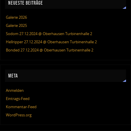
NEUESTE BEITRÄGE
Galerie 2026
Galerie 2025
Sodom 27.12.2024 @ Oberhausen Turbinenhalle 2
Hellripper 27.12.2024 @ Oberhausen Turbinenhalle 2
Bonded 27.12.2024 @ Oberhausen Turbinenhalle 2
META
Anmelden
Eintrags-Feed
Kommentar-Feed
WordPress.org