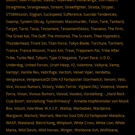
Straightline
,
Strangeways
,
Stream
,
Streetfighter
,
Stretta
,
Stryper
,
STS8Mission
,
Stygian
,
Suckspeed
,
Sufference
,
Suicidal Tendencies
,
Swamp
,
System DEcay
,
Systematic Massmurder
,
Talon
,
Tank
,
Tankard
,
Target
,
Tarot
,
Tesla
,
Testament
,
TestamentSkitzo
,
Thanatos
,
The Firm
,
The Great Kat
,
The Guff
,
The Immortal
,
The Scream
,
Thee Hypnotics
,
Thunderhead
,
Tirant Sin
,
Titan Force
,
Tokyo Blade
,
Torchure
,
Torment
,
Trance
,
Trance Mission
,
Trans Am
,
Treat
,
Treponem Pal
,
Tribe After
Tribe
,
Turbo Red
,
Tyburn
,
Type O Negative
,
Tyran’ Pace
,
U.D.O.
,
Underdog
,
United Forces
,
Uriah Heep
,
V2
,
Valentine
,
Valkyrie
,
Vamp
,
Vampyr
,
Vanilla Rex
,
Vebrifuge
,
Vectom
,
Velvet Viper
,
Vendetta
,
Vengeance
,
Vengeance(D) DIN A3 Farbposter Stormwitch
,
Venom
,
Veto
,
Vice
,
Vicious Rumors
,
Victory
,
Video Terror
,
Vigilant (NL)
,
Violence
,
Violent
Force
,
Vivian
,
Vivious Rumors
,
Voivod
,
Voodoo
,
Vorstellung - „Hard Rock
Club Bonn“
,
Vorstellung “Hard’n’Heavy” - Annette Hopfenmüller von Musik
Box
,
Votum
,
Vow Wow
,
W.A.S.P.
,
Wallop
,
Warbabies
,
Wardance
,
Wargasm
,
Warlock
,
Warrant
,
Warrior Soul DIN A3 Farbposter Metallica
,
WASP
,
Wateland
,
Weird Kong
,
Whiplash
,
White Cross
,
White Lion
,
White
Mania
,
Wild Devils
,
Wild Horses
,
Winger
,
Wishbone Ash
,
Wolfsbane
,