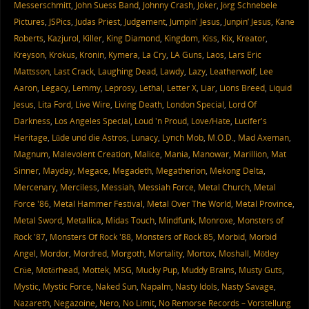
Messerschmitt
,
John Suess Band
,
Johnny Crash
,
Joker
,
Jörg Schnebele
Pictures
,
JSPics
,
Judas Priest
,
Judgement
,
Jumpin' Jesus
,
Junpin’ Jesus
,
Kane
Roberts
,
Kazjurol
,
Killer
,
King Diamond
,
Kingdom
,
Kiss
,
Kix
,
Kreator
,
Kreyson
,
Krokus
,
Kronin
,
Kymera
,
La Cry
,
LA Guns
,
Laos
,
Lars Eric
Mattsson
,
Last Crack
,
Laughing Dead
,
Lawdy
,
Lazy
,
Leatherwolf
,
Lee
Aaron
,
Legacy
,
Lemmy
,
Leprosy
,
Lethal
,
Letter X
,
Liar
,
Lions Breed
,
Liquid
Jesus
,
Lita Ford
,
Live Wire
,
Living Death
,
London Special
,
Lord Of
Darkness
,
Los Angeles Special
,
Loud 'n Proud
,
Love/Hate
,
Lucifer's
Heritage
,
Lüde und die Astros
,
Lunacy
,
Lynch Mob
,
M.O.D.
,
Mad Axeman
,
Magnum
,
Malevolent Creation
,
Malice
,
Mania
,
Manowar
,
Marillion
,
Mat
Sinner
,
Mayday
,
Megace
,
Megadeth
,
Megatherion
,
Mekong Delta
,
Mercenary
,
Merciless
,
Messiah
,
Messiah Force
,
Metal Church
,
Metal
Force '86
,
Metal Hammer Festival
,
Metal Over The World
,
Metal Province
,
Metal Sword
,
Metallica
,
Midas Touch
,
Mindfunk
,
Monroxe
,
Monsters of
Rock '87
,
Monsters Of Rock '88
,
Monsters of Rock 85
,
Morbid
,
Morbid
Angel
,
Mordor
,
Mordred
,
Morgoth
,
Mortality
,
Mortox
,
Moshall
,
Mötley
Crüe
,
Motörhead
,
Mottek
,
MSG
,
Mucky Pup
,
Muddy Brains
,
Musty Guts
,
Mystic
,
Mystic Force
,
Naked Sun
,
Napalm
,
Nasty Idols
,
Nasty Savage
,
Nazareth
,
Negazoine
,
Nero
,
No Limit
,
No Remorse Records – Vorstellung