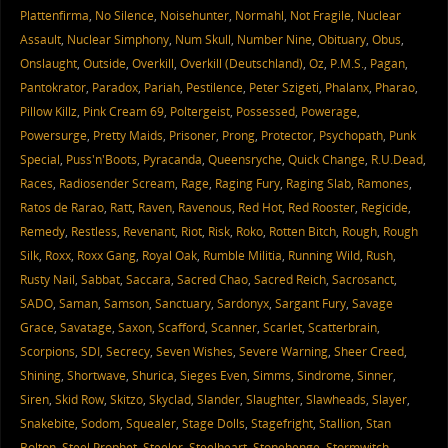
Plattenfirma
,
No Silence
,
Noisehunter
,
Normahl
,
Not Fragile
,
Nuclear
Assault
,
Nuclear Simphony
,
Num Skull
,
Number Nine
,
Obituary
,
Obus
,
Onslaught
,
Outside
,
Overkill
,
Overkill (Deutschland)
,
Oz
,
P.M.S.
,
Pagan
,
Pantokrator
,
Paradox
,
Pariah
,
Pestilence
,
Peter Szigeti
,
Phalanx
,
Pharao
,
Pillow Killz
,
Pink Cream 69
,
Poltergeist
,
Possessed
,
Powerage
,
Powersurge
,
Pretty Maids
,
Prisoner
,
Prong
,
Protector
,
Psychopath
,
Punk
Special
,
Puss'n'Boots
,
Pyracanda
,
Queensryche
,
Quick Change
,
R.U.Dead
,
Races
,
Radiosender Scream
,
Rage
,
Raging Fury
,
Raging Slab
,
Ramones
,
Ratos de Rarao
,
Ratt
,
Raven
,
Ravenous
,
Red Hot
,
Red Rooster
,
Regicide
,
Remedy
,
Restless
,
Revenant
,
Riot
,
Risk
,
Roko
,
Rotten Bitch
,
Rough
,
Rough
Silk
,
Roxx
,
Roxx Gang
,
Royal Oak
,
Rumble Militia
,
Running Wild
,
Rush
,
Rusty Nail
,
Sabbat
,
Saccara
,
Sacred Chao
,
Sacred Reich
,
Sacrosanct
,
SADO
,
Saman
,
Samson
,
Sanctuary
,
Sardonyx
,
Sargant Fury
,
Savage
Grace
,
Savatage
,
Saxon
,
Scafford
,
Scanner
,
Scarlet
,
Scatterbrain
,
Scorpions
,
SDI
,
Secrecy
,
Seven Wishes
,
Severe Warning
,
Sheer Creed
,
Shining
,
Shortwave
,
Shurica
,
Sieges Even
,
Simms
,
Sindrome
,
Sinner
,
Siren
,
Skid Row
,
Skitzo
,
Skyclad
,
Slander
,
Slaughter
,
Slawheads
,
Slayer
,
Snakebite
,
Sodom
,
Squealer
,
Stage Dolls
,
Stagefright
,
Stallion
,
Stan
Bolton
,
Steel Prophet
,
Steeler
,
Steelheart
,
Stonehenge
,
Stormwitch
,