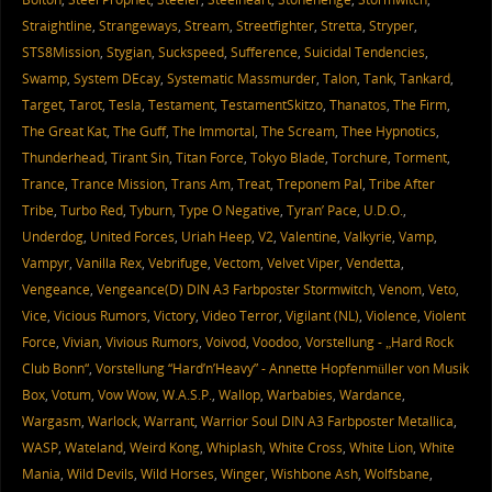
Straightline
,
Strangeways
,
Stream
,
Streetfighter
,
Stretta
,
Stryper
,
STS8Mission
,
Stygian
,
Suckspeed
,
Sufference
,
Suicidal Tendencies
,
Swamp
,
System DEcay
,
Systematic Massmurder
,
Talon
,
Tank
,
Tankard
,
Target
,
Tarot
,
Tesla
,
Testament
,
TestamentSkitzo
,
Thanatos
,
The Firm
,
The Great Kat
,
The Guff
,
The Immortal
,
The Scream
,
Thee Hypnotics
,
Thunderhead
,
Tirant Sin
,
Titan Force
,
Tokyo Blade
,
Torchure
,
Torment
,
Trance
,
Trance Mission
,
Trans Am
,
Treat
,
Treponem Pal
,
Tribe After
Tribe
,
Turbo Red
,
Tyburn
,
Type O Negative
,
Tyran’ Pace
,
U.D.O.
,
Underdog
,
United Forces
,
Uriah Heep
,
V2
,
Valentine
,
Valkyrie
,
Vamp
,
Vampyr
,
Vanilla Rex
,
Vebrifuge
,
Vectom
,
Velvet Viper
,
Vendetta
,
Vengeance
,
Vengeance(D) DIN A3 Farbposter Stormwitch
,
Venom
,
Veto
,
Vice
,
Vicious Rumors
,
Victory
,
Video Terror
,
Vigilant (NL)
,
Violence
,
Violent
Force
,
Vivian
,
Vivious Rumors
,
Voivod
,
Voodoo
,
Vorstellung - „Hard Rock
Club Bonn“
,
Vorstellung “Hard’n’Heavy” - Annette Hopfenmüller von Musik
Box
,
Votum
,
Vow Wow
,
W.A.S.P.
,
Wallop
,
Warbabies
,
Wardance
,
Wargasm
,
Warlock
,
Warrant
,
Warrior Soul DIN A3 Farbposter Metallica
,
WASP
,
Wateland
,
Weird Kong
,
Whiplash
,
White Cross
,
White Lion
,
White
Mania
,
Wild Devils
,
Wild Horses
,
Winger
,
Wishbone Ash
,
Wolfsbane
,