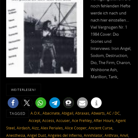
noch fehlenden Hefte
werde ich nach und
nach hier einstellen…
Viel Vergnügen Nr. 1
1984 Cover: Dio
Stories und
Interviews: Iron Angel,
Sodom, Destruction,
Dio, The Firm, Charon,
Wishbone Ash,
Marillion, Tank,
WEITERLESEN!
A.O.K.
,
Abacinate
,
Abigail
,
Abraxas
,
Abwärts
,
AC / DC
,
TAGGED
Accept
,
Access
,
Accuser
,
Ace Frehley
,
After Hours
,
Agent
Steel
,
Airdash
,
Aizz
,
Alex Periales
,
Alice Cooper
,
Ancient Curse
,
Anesthesia
,
Angel Dust
,
Angeles del Infierno
,
Annihilator
,
Anthrax
,
Anvil
,