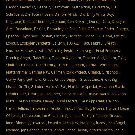
Demon
,
Desexult
,
Despair
,
Destroyer
,
Destruction
,
Devastate
,
Die
Schröders
,
Die Toten Hosen
,
Dimple Minds
,
Dio
,
Dirty White Boy
,
Disgrace
,
Distant Thunder
,
Domain
,
Don Dokken
,
Donor
,
Doro
,
Douglas
A.M.
,
Download
,
Drifter
,
Drownimg In Real
,
Edge Of Sanity
,
Ender
,
Energy
,
Epitaph
,
Epydemyc
,
Erosion
,
Escape
,
Eternity
,
Europe
,
Evil Dead
,
Exciter
,
Exodus
,
Exploder Vendetta
,
Ez Livin’
,
F.O.A.D.
,
Fact
,
Faithful Breath
,
Fanzine
,
Fastaway
,
Fates Warning
,
Fester
,
Fifth Angel
,
Final Prophecy
,
Flaming Anger
,
Flash Back
,
Flotsam & Jetsam
,
Flotsam And Jetsam
,
Flying
Skull
,
Forbidden
,
Forced Entry
,
Frantic
,
Fundum
,
Gama – Vorstellung
Plattenfirma
,
Gamma Ray
,
German Rock Project
,
Ghandi
,
Girlschool
,
Gorky Park
,
Gotthard
,
Grave
,
Grave Digger
,
Gravestone
,
Great Big
Kisses
,
Griffin
,
Grinder
,
Hallow’s Eve
,
Hardcore Special
,
Havanna Blacks
,
Headhunter
,
Heartline
,
Heathen
,
Heavens Gate
,
Heavenward
,
Heaven’s
Metal
,
Heavy Espana
,
Heavy Sound Festival
,
Heir Apparent
,
Helicon
,
Helix
,
Hellion
,
Helloween
,
Helstar
,
Hexx
,
Hirax
,
Holy Moses
,
Horus
,
House
Of Lords
,
I Napoleon
,
Ian Gillan
,
Ice Age
,
Iced Earth
,
Infectious Groove
,
Inner Bleeding
,
Insaniac
,
Insanity
,
Intruders
,
Inviolecy
,
Inzest
,
Iron Angel
,
Ivanhoe
,
Jag Panzer
,
Jansen
,
Jehova
,
Jesse Hoyah
,
Jester’s March
,
Jesus