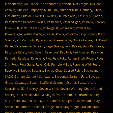
Plattenfirma
,
No Silence
,
Noisehunter
,
Normahl
,
Not Fragile
,
Nuclear
Assault
,
Nuclear Simphony
,
Num Skull
,
Number Nine
,
Obituary
,
Obus
,
Onslaught
,
Outside
,
Overkill
,
Overkill (Deutschland)
,
Oz
,
P.M.S.
,
Pagan
,
Pantokrator
,
Paradox
,
Pariah
,
Pestilence
,
Peter Szigeti
,
Phalanx
,
Pharao
,
Pillow Killz
,
Pink Cream 69
,
Poltergeist
,
Possessed
,
Powerage
,
Powersurge
,
Pretty Maids
,
Prisoner
,
Prong
,
Protector
,
Psychopath
,
Punk
Special
,
Puss'n'Boots
,
Pyracanda
,
Queensryche
,
Quick Change
,
R.U.Dead
,
Races
,
Radiosender Scream
,
Rage
,
Raging Fury
,
Raging Slab
,
Ramones
,
Ratos de Rarao
,
Ratt
,
Raven
,
Ravenous
,
Red Hot
,
Red Rooster
,
Regicide
,
Remedy
,
Restless
,
Revenant
,
Riot
,
Risk
,
Roko
,
Rotten Bitch
,
Rough
,
Rough
Silk
,
Roxx
,
Roxx Gang
,
Royal Oak
,
Rumble Militia
,
Running Wild
,
Rush
,
Rusty Nail
,
Sabbat
,
Saccara
,
Sacred Chao
,
Sacred Reich
,
Sacrosanct
,
SADO
,
Saman
,
Samson
,
Sanctuary
,
Sardonyx
,
Sargant Fury
,
Savage
Grace
,
Savatage
,
Saxon
,
Scafford
,
Scanner
,
Scarlet
,
Scatterbrain
,
Scorpions
,
SDI
,
Secrecy
,
Seven Wishes
,
Severe Warning
,
Sheer Creed
,
Shining
,
Shortwave
,
Shurica
,
Sieges Even
,
Simms
,
Sindrome
,
Sinner
,
Siren
,
Skid Row
,
Skitzo
,
Skyclad
,
Slander
,
Slaughter
,
Slawheads
,
Slayer
,
Snakebite
,
Sodom
,
Squealer
,
Stage Dolls
,
Stagefright
,
Stallion
,
Stan
Bolton
,
Steel Prophet
,
Steeler
,
Steelheart
,
Stonehenge
,
Stormwitch
,