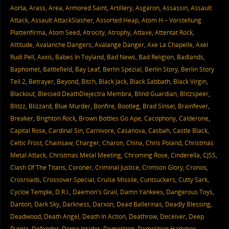
Aorta
,
Arass
,
Area
,
Armored Saint
,
Artillery
,
Asgaron
,
Assassin
,
Assault
Attack
,
Assault AttackSlasher
,
Assorted Heap
,
Atom H – Vorstellung
Plattenfirma
,
Atom Seed
,
Atrocity
,
Atrophy
,
Attaxe
,
Attentat Rock
,
Attitude
,
Avalanche Dangers
,
Avalange Danger
,
Axe La Chapelle
,
Axel
Rudi Pell
,
Axxis
,
Babes In Toyland
,
Bad News
,
Bad Religion
,
Badlands
,
Baphomet
,
Battlefield
,
Bay Leaf
,
Berlin Spezial
,
Berlin Story
,
Berlin Story
Teil 2
,
Betrayer
,
Beyond
,
Bitch
,
Black Jack
,
Black Sabbath
,
Black Virgin
,
Blackout
,
Blessed DeathDiejectra Membra
,
Blind Guardian
,
Blitzspeer
,
Blitzz
,
Blizzard
,
Blue Murder
,
Bonfire
,
Bootleg
,
Brad Sinsel
,
Brainfever
,
Breaker
,
Brighton Rock
,
Brown Bottles Go Ape
,
Cacophony
,
Calderone
,
Capital Rose
,
Cardinal Sin
,
Carnivore
,
Casanova
,
Casbah
,
Castle Black
,
Celtic Frost
,
Chainsaw
,
Charger
,
Charon
,
China
,
Chris Poland
,
Christmas
Metal Attack
,
Christmas Metal Meeting
,
Chroming Rose
,
Cinderella
,
CJSS
,
Clash Of The Titans
,
Coroner
,
Criminal Justice
,
Crimson Glory
,
Cronos
,
Crosroads
,
Crossover Special
,
Cruise Missile
,
Cuntsuckers
,
Cutty Sark
,
Cycloe Temple
,
D.R.I.
,
Daemon's Grail
,
Damn Yankees
,
Dangerous Toys
,
Danton
,
Dark Sky
,
Darkness
,
Darxon
,
Dead Ballerinas
,
Deadly Blessing
,
Deadwood
,
Death Angel
,
Death In Action
,
Deathrow
,
Deceiver
,
Deep
Purple
,
Defender
,
Demo Insider
,
Demolition
,
Demolition Hammer
,