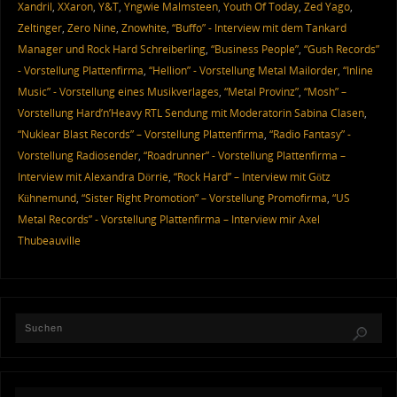
Xandril
,
XXaron
,
Y&T
,
Yngwie Malmsteen
,
Youth Of Today
,
Zed Yago
,
Zeltinger
,
Zero Nine
,
Znowhite
,
“Buffo” - Interview mit dem Tankard
Manager und Rock Hard Schreiberling
,
“Business People”
,
“Gush Records”
- Vorstellung Plattenfirma
,
“Hellion” - Vorstellung Metal Mailorder
,
“Inline
Music” - Vorstellung eines Musikverlages
,
“Metal Provinz”
,
“Mosh” –
Vorstellung Hard’n’Heavy RTL Sendung mit Moderatorin Sabina Clasen
,
“Nuklear Blast Records” – Vorstellung Plattenfirma
,
“Radio Fantasy” -
Vorstellung Radiosender
,
“Roadrunner” - Vorstellung Plattenfirma –
Interview mit Alexandra Dörrie
,
“Rock Hard” – Interview mit Götz
Kühnemund
,
“Sister Right Promotion” – Vorstellung Promofirma
,
“US
Metal Records” - Vorstellung Plattenfirma – Interview mir Axel
Thubeauville