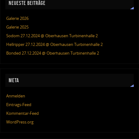
NEUESTE BEITRÄGE
Galerie 2026
Galerie 2025
Sodom 27.12.2024 @ Oberhausen Turbinenhalle 2
Hellripper 27.12.2024 @ Oberhausen Turbinenhalle 2
Bonded 27.12.2024 @ Oberhausen Turbinenhalle 2
META
Anmelden
Eintrags-Feed
Kommentar-Feed
WordPress.org