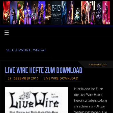
SCHLAGWORT:
PARIAH
3 KOMMENTARE
Live Wire Hefte zum Download
29. DEZEMBER 2016
LIVE WIRE DOWNLOAD
Hier könnt Ihr Euch
die Live Wire Hefte
herunterladen, sofern
sie schon als PDF zur
Verfügung stehen. Die