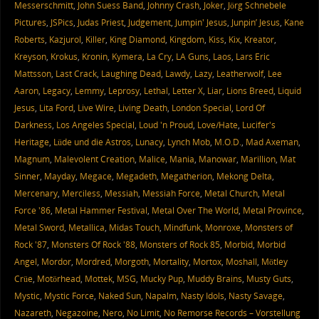
Messerschmitt
,
John Suess Band
,
Johnny Crash
,
Joker
,
Jörg Schnebele
Pictures
,
JSPics
,
Judas Priest
,
Judgement
,
Jumpin' Jesus
,
Junpin’ Jesus
,
Kane
Roberts
,
Kazjurol
,
Killer
,
King Diamond
,
Kingdom
,
Kiss
,
Kix
,
Kreator
,
Kreyson
,
Krokus
,
Kronin
,
Kymera
,
La Cry
,
LA Guns
,
Laos
,
Lars Eric
Mattsson
,
Last Crack
,
Laughing Dead
,
Lawdy
,
Lazy
,
Leatherwolf
,
Lee
Aaron
,
Legacy
,
Lemmy
,
Leprosy
,
Lethal
,
Letter X
,
Liar
,
Lions Breed
,
Liquid
Jesus
,
Lita Ford
,
Live Wire
,
Living Death
,
London Special
,
Lord Of
Darkness
,
Los Angeles Special
,
Loud 'n Proud
,
Love/Hate
,
Lucifer's
Heritage
,
Lüde und die Astros
,
Lunacy
,
Lynch Mob
,
M.O.D.
,
Mad Axeman
,
Magnum
,
Malevolent Creation
,
Malice
,
Mania
,
Manowar
,
Marillion
,
Mat
Sinner
,
Mayday
,
Megace
,
Megadeth
,
Megatherion
,
Mekong Delta
,
Mercenary
,
Merciless
,
Messiah
,
Messiah Force
,
Metal Church
,
Metal
Force '86
,
Metal Hammer Festival
,
Metal Over The World
,
Metal Province
,
Metal Sword
,
Metallica
,
Midas Touch
,
Mindfunk
,
Monroxe
,
Monsters of
Rock '87
,
Monsters Of Rock '88
,
Monsters of Rock 85
,
Morbid
,
Morbid
Angel
,
Mordor
,
Mordred
,
Morgoth
,
Mortality
,
Mortox
,
Moshall
,
Mötley
Crüe
,
Motörhead
,
Mottek
,
MSG
,
Mucky Pup
,
Muddy Brains
,
Musty Guts
,
Mystic
,
Mystic Force
,
Naked Sun
,
Napalm
,
Nasty Idols
,
Nasty Savage
,
Nazareth
,
Negazoine
,
Nero
,
No Limit
,
No Remorse Records – Vorstellung