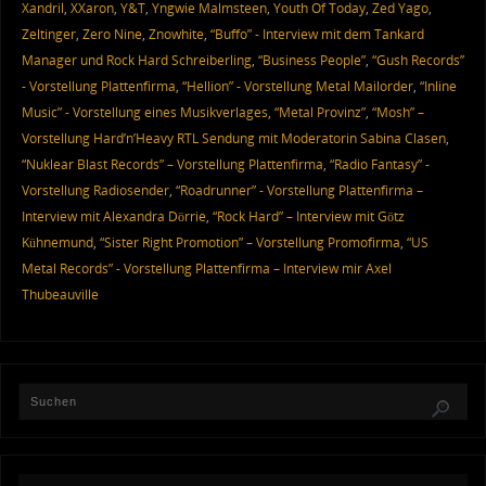
Xandril
,
XXaron
,
Y&T
,
Yngwie Malmsteen
,
Youth Of Today
,
Zed Yago
,
Zeltinger
,
Zero Nine
,
Znowhite
,
“Buffo” - Interview mit dem Tankard
Manager und Rock Hard Schreiberling
,
“Business People”
,
“Gush Records”
- Vorstellung Plattenfirma
,
“Hellion” - Vorstellung Metal Mailorder
,
“Inline
Music” - Vorstellung eines Musikverlages
,
“Metal Provinz”
,
“Mosh” –
Vorstellung Hard’n’Heavy RTL Sendung mit Moderatorin Sabina Clasen
,
“Nuklear Blast Records” – Vorstellung Plattenfirma
,
“Radio Fantasy” -
Vorstellung Radiosender
,
“Roadrunner” - Vorstellung Plattenfirma –
Interview mit Alexandra Dörrie
,
“Rock Hard” – Interview mit Götz
Kühnemund
,
“Sister Right Promotion” – Vorstellung Promofirma
,
“US
Metal Records” - Vorstellung Plattenfirma – Interview mir Axel
Thubeauville