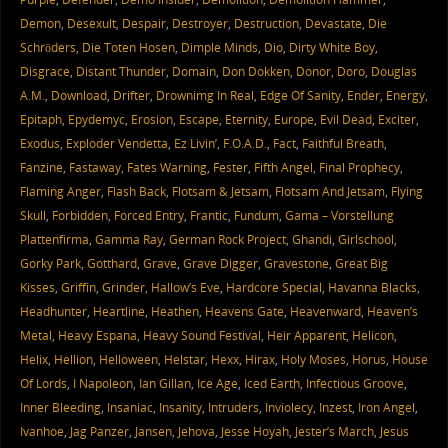
Demon
,
Desexult
,
Despair
,
Destroyer
,
Destruction
,
Devastate
,
Die
Schröders
,
Die Toten Hosen
,
Dimple Minds
,
Dio
,
Dirty White Boy
,
Disgrace
,
Distant Thunder
,
Domain
,
Don Dokken
,
Donor
,
Doro
,
Douglas
A.M.
,
Download
,
Drifter
,
Drownimg In Real
,
Edge Of Sanity
,
Ender
,
Energy
,
Epitaph
,
Epydemyc
,
Erosion
,
Escape
,
Eternity
,
Europe
,
Evil Dead
,
Exciter
,
Exodus
,
Exploder Vendetta
,
Ez Livin’
,
F.O.A.D.
,
Fact
,
Faithful Breath
,
Fanzine
,
Fastaway
,
Fates Warning
,
Fester
,
Fifth Angel
,
Final Prophecy
,
Flaming Anger
,
Flash Back
,
Flotsam & Jetsam
,
Flotsam And Jetsam
,
Flying
Skull
,
Forbidden
,
Forced Entry
,
Frantic
,
Fundum
,
Gama – Vorstellung
Plattenfirma
,
Gamma Ray
,
German Rock Project
,
Ghandi
,
Girlschool
,
Gorky Park
,
Gotthard
,
Grave
,
Grave Digger
,
Gravestone
,
Great Big
Kisses
,
Griffin
,
Grinder
,
Hallow’s Eve
,
Hardcore Special
,
Havanna Blacks
,
Headhunter
,
Heartline
,
Heathen
,
Heavens Gate
,
Heavenward
,
Heaven’s
Metal
,
Heavy Espana
,
Heavy Sound Festival
,
Heir Apparent
,
Helicon
,
Helix
,
Hellion
,
Helloween
,
Helstar
,
Hexx
,
Hirax
,
Holy Moses
,
Horus
,
House
Of Lords
,
I Napoleon
,
Ian Gillan
,
Ice Age
,
Iced Earth
,
Infectious Groove
,
Inner Bleeding
,
Insaniac
,
Insanity
,
Intruders
,
Inviolecy
,
Inzest
,
Iron Angel
,
Ivanhoe
,
Jag Panzer
,
Jansen
,
Jehova
,
Jesse Hoyah
,
Jester’s March
,
Jesus