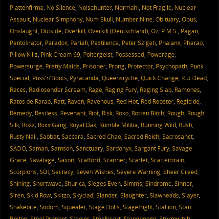
Plattenfirma
,
No Silence
,
Noisehunter
,
Normahl
,
Not Fragile
,
Nuclear
Assault
,
Nuclear Simphony
,
Num Skull
,
Number Nine
,
Obituary
,
Obus
,
Onslaught
,
Outside
,
Overkill
,
Overkill (Deutschland)
,
Oz
,
P.M.S.
,
Pagan
,
Pantokrator
,
Paradox
,
Pariah
,
Pestilence
,
Peter Szigeti
,
Phalanx
,
Pharao
,
Pillow Killz
,
Pink Cream 69
,
Poltergeist
,
Possessed
,
Powerage
,
Powersurge
,
Pretty Maids
,
Prisoner
,
Prong
,
Protector
,
Psychopath
,
Punk
Special
,
Puss'n'Boots
,
Pyracanda
,
Queensryche
,
Quick Change
,
R.U.Dead
,
Races
,
Radiosender Scream
,
Rage
,
Raging Fury
,
Raging Slab
,
Ramones
,
Ratos de Rarao
,
Ratt
,
Raven
,
Ravenous
,
Red Hot
,
Red Rooster
,
Regicide
,
Remedy
,
Restless
,
Revenant
,
Riot
,
Risk
,
Roko
,
Rotten Bitch
,
Rough
,
Rough
Silk
,
Roxx
,
Roxx Gang
,
Royal Oak
,
Rumble Militia
,
Running Wild
,
Rush
,
Rusty Nail
,
Sabbat
,
Saccara
,
Sacred Chao
,
Sacred Reich
,
Sacrosanct
,
SADO
,
Saman
,
Samson
,
Sanctuary
,
Sardonyx
,
Sargant Fury
,
Savage
Grace
,
Savatage
,
Saxon
,
Scafford
,
Scanner
,
Scarlet
,
Scatterbrain
,
Scorpions
,
SDI
,
Secrecy
,
Seven Wishes
,
Severe Warning
,
Sheer Creed
,
Shining
,
Shortwave
,
Shurica
,
Sieges Even
,
Simms
,
Sindrome
,
Sinner
,
Siren
,
Skid Row
,
Skitzo
,
Skyclad
,
Slander
,
Slaughter
,
Slawheads
,
Slayer
,
Snakebite
,
Sodom
,
Squealer
,
Stage Dolls
,
Stagefright
,
Stallion
,
Stan
Bolton
,
Steel Prophet
,
Steeler
,
Steelheart
,
Stonehenge
,
Stormwitch
,