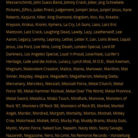
Messerschmitt
,
John Suess Band
,
Johnny Crash
,
Joker
,
Jörg Schnebele
Pictures
,
JSPics
,
Judas Priest
,
Judgement
,
Jumpin' Jesus
,
Junpin’ Jesus
,
Kane
Roberts
,
Kazjurol
,
Killer
,
King Diamond
,
Kingdom
,
Kiss
,
Kix
,
Kreator
,
Kreyson
,
Krokus
,
Kronin
,
Kymera
,
La Cry
,
LA Guns
,
Laos
,
Lars Eric
Mattsson
,
Last Crack
,
Laughing Dead
,
Lawdy
,
Lazy
,
Leatherwolf
,
Lee
Aaron
,
Legacy
,
Lemmy
,
Leprosy
,
Lethal
,
Letter X
,
Liar
,
Lions Breed
,
Liquid
Jesus
,
Lita Ford
,
Live Wire
,
Living Death
,
London Special
,
Lord Of
Darkness
,
Los Angeles Special
,
Loud 'n Proud
,
Love/Hate
,
Lucifer's
Heritage
,
Lüde und die Astros
,
Lunacy
,
Lynch Mob
,
M.O.D.
,
Mad Axeman
,
Magnum
,
Malevolent Creation
,
Malice
,
Mania
,
Manowar
,
Marillion
,
Mat
Sinner
,
Mayday
,
Megace
,
Megadeth
,
Megatherion
,
Mekong Delta
,
Mercenary
,
Merciless
,
Messiah
,
Messiah Force
,
Metal Church
,
Metal
Force '86
,
Metal Hammer Festival
,
Metal Over The World
,
Metal Province
,
Metal Sword
,
Metallica
,
Midas Touch
,
Mindfunk
,
Monroxe
,
Monsters of
Rock '87
,
Monsters Of Rock '88
,
Monsters of Rock 85
,
Morbid
,
Morbid
Angel
,
Mordor
,
Mordred
,
Morgoth
,
Mortality
,
Mortox
,
Moshall
,
Mötley
Crüe
,
Motörhead
,
Mottek
,
MSG
,
Mucky Pup
,
Muddy Brains
,
Musty Guts
,
Mystic
,
Mystic Force
,
Naked Sun
,
Napalm
,
Nasty Idols
,
Nasty Savage
,
Nazareth
,
Negazoine
,
Nero
,
No Limit
,
No Remorse Records – Vorstellung