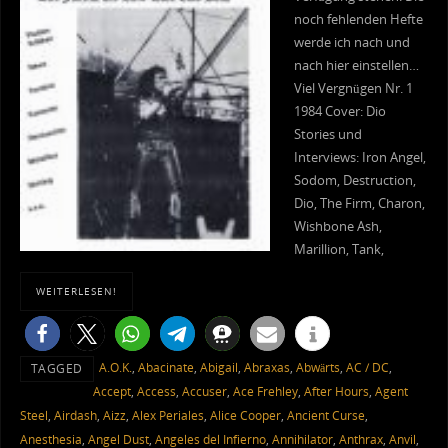
noch fehlenden Hefte
werde ich nach und
nach hier einstellen…
Viel Vergnügen Nr. 1
1984 Cover: Dio
Stories und
Interviews: Iron Angel,
Sodom, Destruction,
Dio, The Firm, Charon,
Wishbone Ash,
Marillion, Tank,
WEITERLESEN!
A.O.K.
,
Abacinate
,
Abigail
,
Abraxas
,
Abwärts
,
AC / DC
,
TAGGED
Accept
,
Access
,
Accuser
,
Ace Frehley
,
After Hours
,
Agent
Steel
,
Airdash
,
Aizz
,
Alex Periales
,
Alice Cooper
,
Ancient Curse
,
Anesthesia
,
Angel Dust
,
Angeles del Infierno
,
Annihilator
,
Anthrax
,
Anvil
,