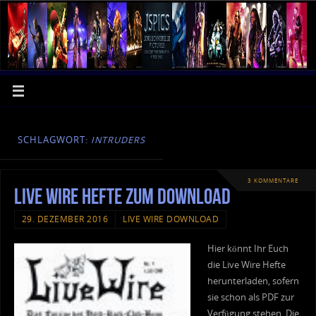
SCHLAGWORT:
INTRUDERS
3 KOMMENTARE
Live Wire Hefte zum Download
29. DEZEMBER 2016
LIVE WIRE DOWNLOAD
Hier könnt Ihr Euch
die Live Wire Hefte
herunterladen, sofern
sie schon als PDF zur
Verfügung stehen. Die