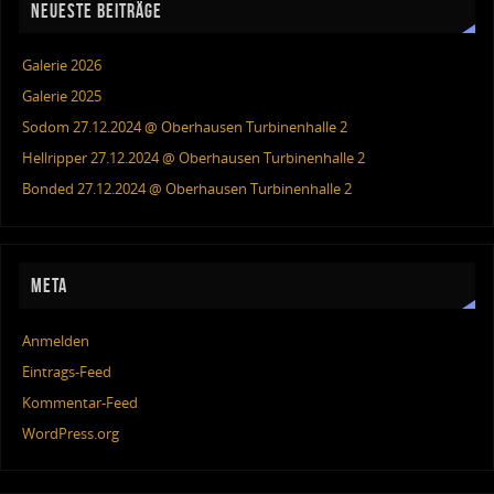
NEUESTE BEITRÄGE
Galerie 2026
Galerie 2025
Sodom 27.12.2024 @ Oberhausen Turbinenhalle 2
Hellripper 27.12.2024 @ Oberhausen Turbinenhalle 2
Bonded 27.12.2024 @ Oberhausen Turbinenhalle 2
META
Anmelden
Eintrags-Feed
Kommentar-Feed
WordPress.org