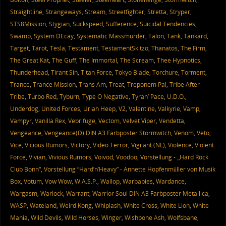
Straightline
,
Strangeways
,
Stream
,
Streetfighter
,
Stretta
,
Stryper
,
STS8Mission
,
Stygian
,
Suckspeed
,
Sufference
,
Suicidal Tendencies
,
Swamp
,
System DEcay
,
Systematic Massmurder
,
Talon
,
Tank
,
Tankard
,
Target
,
Tarot
,
Tesla
,
Testament
,
TestamentSkitzo
,
Thanatos
,
The Firm
,
The Great Kat
,
The Guff
,
The Immortal
,
The Scream
,
Thee Hypnotics
,
Thunderhead
,
Tirant Sin
,
Titan Force
,
Tokyo Blade
,
Torchure
,
Torment
,
Trance
,
Trance Mission
,
Trans Am
,
Treat
,
Treponem Pal
,
Tribe After
Tribe
,
Turbo Red
,
Tyburn
,
Type O Negative
,
Tyran’ Pace
,
U.D.O.
,
Underdog
,
United Forces
,
Uriah Heep
,
V2
,
Valentine
,
Valkyrie
,
Vamp
,
Vampyr
,
Vanilla Rex
,
Vebrifuge
,
Vectom
,
Velvet Viper
,
Vendetta
,
Vengeance
,
Vengeance(D) DIN A3 Farbposter Stormwitch
,
Venom
,
Veto
,
Vice
,
Vicious Rumors
,
Victory
,
Video Terror
,
Vigilant (NL)
,
Violence
,
Violent
Force
,
Vivian
,
Vivious Rumors
,
Voivod
,
Voodoo
,
Vorstellung - „Hard Rock
Club Bonn“
,
Vorstellung “Hard’n’Heavy” - Annette Hopfenmüller von Musik
Box
,
Votum
,
Vow Wow
,
W.A.S.P.
,
Wallop
,
Warbabies
,
Wardance
,
Wargasm
,
Warlock
,
Warrant
,
Warrior Soul DIN A3 Farbposter Metallica
,
WASP
,
Wateland
,
Weird Kong
,
Whiplash
,
White Cross
,
White Lion
,
White
Mania
,
Wild Devils
,
Wild Horses
,
Winger
,
Wishbone Ash
,
Wolfsbane
,