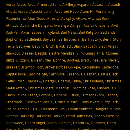
Aorta
,
Arass
,
Area
,
Armored Saint
,
Artillery
,
Asgaron
,
Assassin
,
Assault
Attack
,
Assault AttackSlasher
,
Assorted Heap
,
Atom H – Vorstellung
Plattenfirma
,
Atom Seed
,
Atrocity
,
Atrophy
,
Attaxe
,
Attentat Rock
,
Attitude
,
Avalanche Dangers
,
Avalange Danger
,
Axe La Chapelle
,
Axel
Rudi Pell
,
Axxis
,
Babes In Toyland
,
Bad News
,
Bad Religion
,
Badlands
,
Baphomet
,
Battlefield
,
Bay Leaf
,
Berlin Spezial
,
Berlin Story
,
Berlin Story
Teil 2
,
Betrayer
,
Beyond
,
Bitch
,
Black Jack
,
Black Sabbath
,
Black Virgin
,
Blackout
,
Blessed DeathDiejectra Membra
,
Blind Guardian
,
Blitzspeer
,
Blitzz
,
Blizzard
,
Blue Murder
,
Bonfire
,
Bootleg
,
Brad Sinsel
,
Brainfever
,
Breaker
,
Brighton Rock
,
Brown Bottles Go Ape
,
Cacophony
,
Calderone
,
Capital Rose
,
Cardinal Sin
,
Carnivore
,
Casanova
,
Casbah
,
Castle Black
,
Celtic Frost
,
Chainsaw
,
Charger
,
Charon
,
China
,
Chris Poland
,
Christmas
Metal Attack
,
Christmas Metal Meeting
,
Chroming Rose
,
Cinderella
,
CJSS
,
Clash Of The Titans
,
Coroner
,
Criminal Justice
,
Crimson Glory
,
Cronos
,
Crosroads
,
Crossover Special
,
Cruise Missile
,
Cuntsuckers
,
Cutty Sark
,
Cycloe Temple
,
D.R.I.
,
Daemon's Grail
,
Damn Yankees
,
Dangerous Toys
,
Danton
,
Dark Sky
,
Darkness
,
Darxon
,
Dead Ballerinas
,
Deadly Blessing
,
Deadwood
,
Death Angel
,
Death In Action
,
Deathrow
,
Deceiver
,
Deep
Purple
,
Defender
,
Demo Insider
,
Demolition
,
Demolition Hammer
,