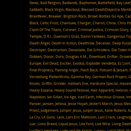
News
,
Bad Religion
,
Badlands
,
Baphomet
,
Battlefield
,
Bay Leaf
Sabbath
,
Black Virgin
,
Blackout
,
Blessed DeathDiejectra Mem
Brainfever
,
Breaker
,
Brighton Rock
,
Brown Bottles Go Ape
,
Ca
Black
,
Celtic Frost
,
Chainsaw
,
Charger
,
Charon
,
China
,
Chris P
Clash Of The Titans
,
Coroner
,
Criminal Justice
,
Crimson Glory
,
Temple
,
D.R.I.
,
Daemon's Grail
,
Damn Yankees
,
Dangerous To
Death Angel
,
Death In Action
,
Deathrow
,
Deceiver
,
Deep Purpl
Destroyer
,
Destruction
,
Devastate
,
Die Schröders
,
Die Toten 
Dokken
,
Donor
,
Doro
,
Douglas A.M.
,
Download
,
Drifter
,
Drowni
Europe
,
Evil Dead
,
Exciter
,
Exodus
,
Exploder Vendetta
,
Ez Livin’
Final Prophecy
,
Flaming Anger
,
Flash Back
,
Flotsam & Jetsam
,
Vorstellung Plattenfirma
,
Gamma Ray
,
German Rock Project
,
G
Kisses
,
Griffin
,
Grinder
,
Hallow’s Eve
,
Hardcore Special
,
Havann
Heavy Espana
,
Heavy Sound Festival
,
Heir Apparent
,
Helicon
,
Napoleon
,
Ian Gillan
,
Ice Age
,
Iced Earth
,
Infectious Groove
,
In
Panzer
,
Jansen
,
Jehova
,
Jesse Hoyah
,
Jester’s March
,
Jesus Mes
Priest
,
Judgement
,
Jumpin' Jesus
,
Junpin’ Jesus
,
Kane Roberts
,
K
La Cry
,
LA Guns
,
Laos
,
Lars Eric Mattsson
,
Last Crack
,
Laughin
Liar
,
Lions Breed
,
Liquid Jesus
,
Lita Ford
,
Live Wire
,
Living Deat
Lucifer's Heritage
,
Lüde und die Astros
,
Lunacy
,
Lynch Mob
,
M.