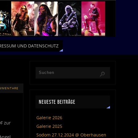
RESSUM UND DATENSCHUTZ
MMENTARE
NEUESTE BEITRÄGE
Galerie 2026
DF zur
Galerie 2025
Sodom 27.12.2024 @ Oberhausen
Angel,