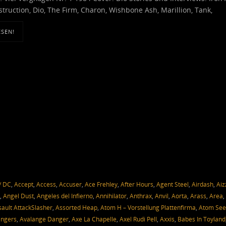
truction, Dio, The Firm, Charon, Wishbone Ash, Marillion, Tank,
ESEN!
/ DC
,
Accept
,
Access
,
Accuser
,
Ace Frehley
,
After Hours
,
Agent Steel
,
Airdash
,
Aiz
,
Angel Dust
,
Angeles del Infierno
,
Annihilator
,
Anthrax
,
Anvil
,
Aorta
,
Arass
,
Area
,
sault AttackSlasher
,
Assorted Heap
,
Atom H – Vorstellung Plattenfirma
,
Atom Se
angers
,
Avalange Danger
,
Axe La Chapelle
,
Axel Rudi Pell
,
Axxis
,
Babes In Toyland