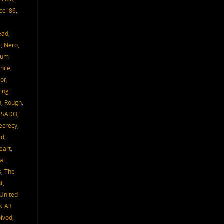
ce '86
,
,
ead
,
e
,
Nero
,
um
ence
,
tor
,
ing
h
,
Rough
,
,
SADO
,
ecrecy
,
ad
,
eart
,
al
s
,
The
t
,
United
N A3
oivod
,