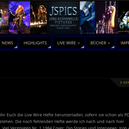
NEWS
HIGHLIGHTS
LIVE WIRE
BÜCHER
IMP
3 KO
 Ihr Euch die Live Wire Hefte herunterladen, sofern sie schon als P
stehen. Die noch fehlenden Hefte werde ich nach und nach hier
… Viel Vergnügen Nr. 1 1984 Cover: Dio Stories und Interviews: Iron 