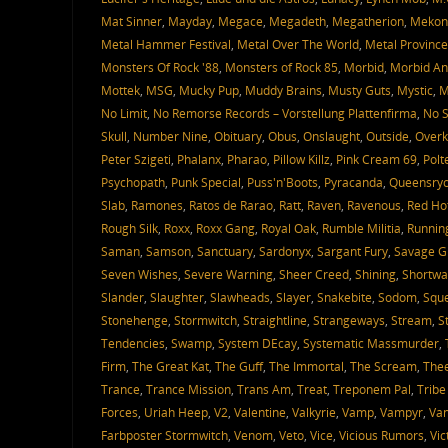
Mat Sinner
,
Mayday
,
Megace
,
Megadeth
,
Megatherion
,
Mekon
Metal Hammer Festival
,
Metal Over The World
,
Metal Province
Monsters Of Rock '88
,
Monsters of Rock 85
,
Morbid
,
Morbid An
Mottek
,
MSG
,
Mucky Pup
,
Muddy Brains
,
Musty Guts
,
Mystic
,
M
No Limit
,
No Remorse Records – Vorstellung Plattenfirma
,
No S
Skull
,
Number Nine
,
Obituary
,
Obus
,
Onslaught
,
Outside
,
Overki
Peter Szigeti
,
Phalanx
,
Pharao
,
Pillow Killz
,
Pink Cream 69
,
Polt
Psychopath
,
Punk Special
,
Puss'n'Boots
,
Pyracanda
,
Queensry
Slab
,
Ramones
,
Ratos de Rarao
,
Ratt
,
Raven
,
Ravenous
,
Red Ho
Rough Silk
,
Roxx
,
Roxx Gang
,
Royal Oak
,
Rumble Militia
,
Runnin
Saman
,
Samson
,
Sanctuary
,
Sardonyx
,
Sargant Fury
,
Savage G
Seven Wishes
,
Severe Warning
,
Sheer Creed
,
Shining
,
Shortwa
Slander
,
Slaughter
,
Slawheads
,
Slayer
,
Snakebite
,
Sodom
,
Sque
Stonehenge
,
Stormwitch
,
Straightline
,
Strangeways
,
Stream
,
S
Tendencies
,
Swamp
,
System DEcay
,
Systematic Massmurder
,
Firm
,
The Great Kat
,
The Guff
,
The Immortal
,
The Scream
,
Thee
Trance
,
Trance Mission
,
Trans Am
,
Treat
,
Treponem Pal
,
Tribe
Forces
,
Uriah Heep
,
V2
,
Valentine
,
Valkyrie
,
Vamp
,
Vampyr
,
Van
Farbposter Stormwitch
,
Venom
,
Veto
,
Vice
,
Vicious Rumors
,
Vic