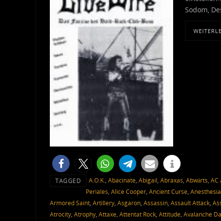
Sodom, Des
WEITERL
A.O.K.
,
Abacinate
,
Abigail
,
Abraxas
,
Abwärts
,
AC 
TAGGED
Periales
,
Alice Cooper
,
Ancient Curse
,
Anesthesia
Armored Saint
,
Artillery
,
Asgaron
,
Assassin
,
Assault Attack
,
As
Atrocity
,
Atrophy
,
Attaxe
,
Attentat Rock
,
Attitude
,
Avalanche D