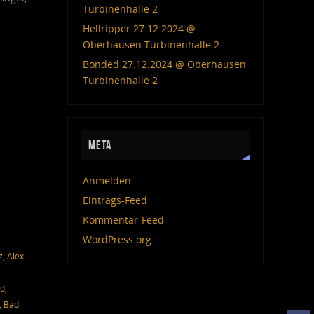
Turbinenhalle 2
Hellripper 27.12.2024 @
Oberhausen Turbinenhalle 2
Bonded 27.12.2024 @ Oberhausen
Turbinenhalle 2
META
Anmelden
Eintrags-Feed
Kommentar-Feed
WordPress.org
z
,
Alex
ed
,
,
Bad