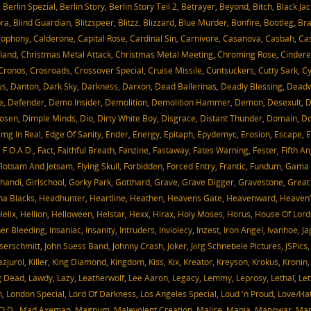
,
Berlin Spezial
,
Berlin Story
,
Berlin Story Teil 2
,
Betrayer
,
Beyond
,
Bitch
,
Black Jac
bra
,
Blind Guardian
,
Blitzspeer
,
Blitzz
,
Blizzard
,
Blue Murder
,
Bonfire
,
Bootleg
,
Bra
cophony
,
Calderone
,
Capital Rose
,
Cardinal Sin
,
Carnivore
,
Casanova
,
Casbah
,
Cas
oland
,
Christmas Metal Attack
,
Christmas Metal Meeting
,
Chroming Rose
,
Cindere
Cronos
,
Crosroads
,
Crossover Special
,
Cruise Missile
,
Cuntsuckers
,
Cutty Sark
,
Cy
ys
,
Danton
,
Dark Sky
,
Darkness
,
Darxon
,
Dead Ballerinas
,
Deadly Blessing
,
Dead
e
,
Defender
,
Demo Insider
,
Demolition
,
Demolition Hammer
,
Demon
,
Desexult
,
D
Hosen
,
Dimple Minds
,
Dio
,
Dirty White Boy
,
Disgrace
,
Distant Thunder
,
Domain
,
D
mg In Real
,
Edge Of Sanity
,
Ender
,
Energy
,
Epitaph
,
Epydemyc
,
Erosion
,
Escape
,
E
,
F.O.A.D.
,
Fact
,
Faithful Breath
,
Fanzine
,
Fastaway
,
Fates Warning
,
Fester
,
Fifth An
Flotsam And Jetsam
,
Flying Skull
,
Forbidden
,
Forced Entry
,
Frantic
,
Fundum
,
Gama 
handi
,
Girlschool
,
Gorky Park
,
Gotthard
,
Grave
,
Grave Digger
,
Gravestone
,
Great
a Blacks
,
Headhunter
,
Heartline
,
Heathen
,
Heavens Gate
,
Heavenward
,
Heaven’
Helix
,
Hellion
,
Helloween
,
Helstar
,
Hexx
,
Hirax
,
Holy Moses
,
Horus
,
House Of Lord
ner Bleeding
,
Insaniac
,
Insanity
,
Intruders
,
Inviolecy
,
Inzest
,
Iron Angel
,
Ivanhoe
,
Ja
serschmitt
,
John Suess Band
,
Johnny Crash
,
Joker
,
Jörg Schnebele Pictures
,
JSPics
azjurol
,
Killer
,
King Diamond
,
Kingdom
,
Kiss
,
Kix
,
Kreator
,
Kreyson
,
Krokus
,
Kronin
g Dead
,
Lawdy
,
Lazy
,
Leatherwolf
,
Lee Aaron
,
Legacy
,
Lemmy
,
Leprosy
,
Lethal
,
Let
h
,
London Special
,
Lord Of Darkness
,
Los Angeles Special
,
Loud 'n Proud
,
Love/Ha
O.D.
,
Mad Axeman
,
Magnum
,
Malevolent Creation
,
Malice
,
Mania
,
Manowar
,
Mari