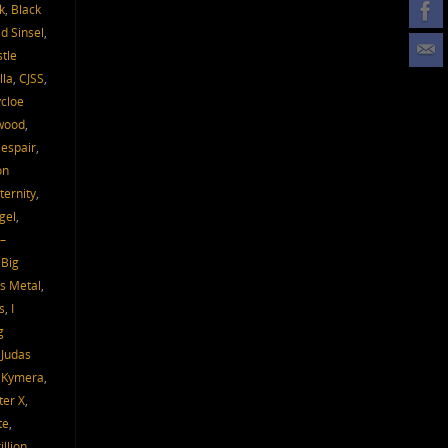
k
,
Black
d Sinsel
,
tle
lla
,
CJSS
,
cloe
wood
,
espair
,
on
ternity
,
gel
,
–
 Big
s Metal
,
s
,
I
g
,
Judas
,
Kymera
,
ter X
,
te
,
llion
,