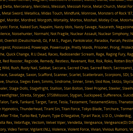
g Delta
,
Mercenary
,
Merciless
,
Messiah
,
Messiah Force
,
Metal Church
,
Metal For
,
Metal Sword
,
Metallica
,
Midas Touch
,
Mindfunk
,
Monroxe
,
Monsters of Rock '87
gel
,
Mordor
,
Mordred
,
Morgoth
,
Mortality
,
Mortox
,
Moshall
,
Mötley Crüe
,
Motörh
ystic Force
,
Naked Sun
,
Napalm
,
Nasty Idols
,
Nasty Savage
,
Nazareth
,
Negazoin
ilence
,
Noisehunter
,
Normahl
,
Not Fragile
,
Nuclear Assault
,
Nuclear Simphony
,
N
ll
,
Overkill (Deutschland)
,
Oz
,
P.M.S.
,
Pagan
,
Pantokrator
,
Paradox
,
Pariah
,
Pestil
ergeist
,
Possessed
,
Powerage
,
Powersurge
,
Pretty Maids
,
Prisoner
,
Prong
,
Protec
che
,
Quick Change
,
R.U.Dead
,
Races
,
Radiosender Scream
,
Rage
,
Raging Fury
,
Rag
t
,
Red Rooster
,
Regicide
,
Remedy
,
Restless
,
Revenant
,
Riot
,
Risk
,
Roko
,
Rotten Bitc
g Wild
,
Rush
,
Rusty Nail
,
Sabbat
,
Saccara
,
Sacred Chao
,
Sacred Reich
,
Sacrosanct
race
,
Savatage
,
Saxon
,
Scafford
,
Scanner
,
Scarlet
,
Scatterbrain
,
Scorpions
,
SDI
,
S
ve
,
Shurica
,
Sieges Even
,
Simms
,
Sindrome
,
Sinner
,
Siren
,
Skid Row
,
Skitzo
,
Skycl
aler
,
Stage Dolls
,
Stagefright
,
Stallion
,
Stan Bolton
,
Steel Prophet
,
Steeler
,
Steelh
treetfighter
,
Stretta
,
Stryper
,
STS8Mission
,
Stygian
,
Suckspeed
,
Sufference
,
Suicid
Talon
,
Tank
,
Tankard
,
Target
,
Tarot
,
Tesla
,
Testament
,
TestamentSkitzo
,
Thanato
 Hypnotics
,
Thunderhead
,
Tirant Sin
,
Titan Force
,
Tokyo Blade
,
Torchure
,
Tormen
 After Tribe
,
Turbo Red
,
Tyburn
,
Type O Negative
,
Tyran’ Pace
,
U.D.O.
,
Underdog
,
illa Rex
,
Vebrifuge
,
Vectom
,
Velvet Viper
,
Vendetta
,
Vengeance
,
Vengeance(D) DI
tory
,
Video Terror
,
Vigilant (NL)
,
Violence
,
Violent Force
,
Vivian
,
Vivious Rumors
,
V