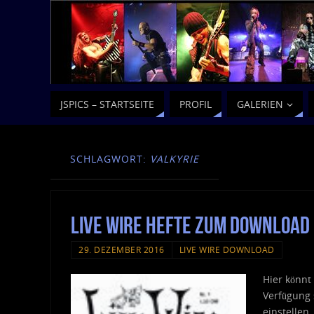
JSPICS – STARTSEITE
PROFIL
GALERIEN
SCHLAGWORT:
VALKYRIE
Live Wire Hefte zum Download
29. DEZEMBER 2016
LIVE WIRE DOWNLOAD
Hier könnt
Verfügung 
einstellen