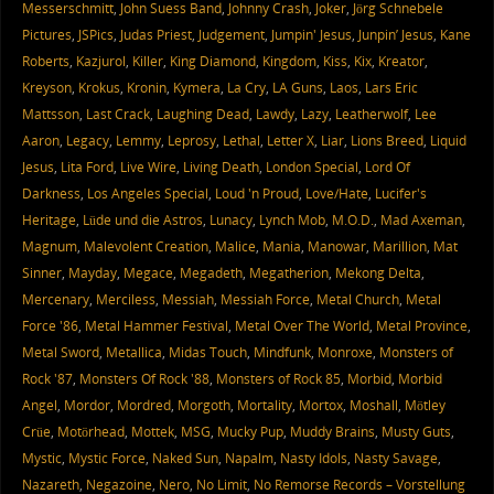
Messerschmitt
,
John Suess Band
,
Johnny Crash
,
Joker
,
Jörg Schnebele
Pictures
,
JSPics
,
Judas Priest
,
Judgement
,
Jumpin' Jesus
,
Junpin’ Jesus
,
Kane
Roberts
,
Kazjurol
,
Killer
,
King Diamond
,
Kingdom
,
Kiss
,
Kix
,
Kreator
,
Kreyson
,
Krokus
,
Kronin
,
Kymera
,
La Cry
,
LA Guns
,
Laos
,
Lars Eric
Mattsson
,
Last Crack
,
Laughing Dead
,
Lawdy
,
Lazy
,
Leatherwolf
,
Lee
Aaron
,
Legacy
,
Lemmy
,
Leprosy
,
Lethal
,
Letter X
,
Liar
,
Lions Breed
,
Liquid
Jesus
,
Lita Ford
,
Live Wire
,
Living Death
,
London Special
,
Lord Of
Darkness
,
Los Angeles Special
,
Loud 'n Proud
,
Love/Hate
,
Lucifer's
Heritage
,
Lüde und die Astros
,
Lunacy
,
Lynch Mob
,
M.O.D.
,
Mad Axeman
,
Magnum
,
Malevolent Creation
,
Malice
,
Mania
,
Manowar
,
Marillion
,
Mat
Sinner
,
Mayday
,
Megace
,
Megadeth
,
Megatherion
,
Mekong Delta
,
Mercenary
,
Merciless
,
Messiah
,
Messiah Force
,
Metal Church
,
Metal
Force '86
,
Metal Hammer Festival
,
Metal Over The World
,
Metal Province
,
Metal Sword
,
Metallica
,
Midas Touch
,
Mindfunk
,
Monroxe
,
Monsters of
Rock '87
,
Monsters Of Rock '88
,
Monsters of Rock 85
,
Morbid
,
Morbid
Angel
,
Mordor
,
Mordred
,
Morgoth
,
Mortality
,
Mortox
,
Moshall
,
Mötley
Crüe
,
Motörhead
,
Mottek
,
MSG
,
Mucky Pup
,
Muddy Brains
,
Musty Guts
,
Mystic
,
Mystic Force
,
Naked Sun
,
Napalm
,
Nasty Idols
,
Nasty Savage
,
Nazareth
,
Negazoine
,
Nero
,
No Limit
,
No Remorse Records – Vorstellung