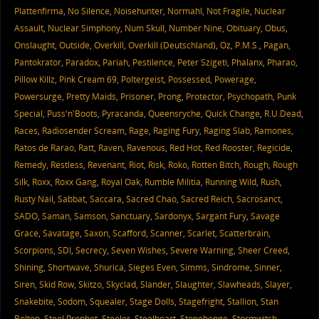
Plattenfirma
,
No Silence
,
Noisehunter
,
Normahl
,
Not Fragile
,
Nuclear
Assault
,
Nuclear Simphony
,
Num Skull
,
Number Nine
,
Obituary
,
Obus
,
Onslaught
,
Outside
,
Overkill
,
Overkill (Deutschland)
,
Oz
,
P.M.S.
,
Pagan
,
Pantokrator
,
Paradox
,
Pariah
,
Pestilence
,
Peter Szigeti
,
Phalanx
,
Pharao
,
Pillow Killz
,
Pink Cream 69
,
Poltergeist
,
Possessed
,
Powerage
,
Powersurge
,
Pretty Maids
,
Prisoner
,
Prong
,
Protector
,
Psychopath
,
Punk
Special
,
Puss'n'Boots
,
Pyracanda
,
Queensryche
,
Quick Change
,
R.U.Dead
,
Races
,
Radiosender Scream
,
Rage
,
Raging Fury
,
Raging Slab
,
Ramones
,
Ratos de Rarao
,
Ratt
,
Raven
,
Ravenous
,
Red Hot
,
Red Rooster
,
Regicide
,
Remedy
,
Restless
,
Revenant
,
Riot
,
Risk
,
Roko
,
Rotten Bitch
,
Rough
,
Rough
Silk
,
Roxx
,
Roxx Gang
,
Royal Oak
,
Rumble Militia
,
Running Wild
,
Rush
,
Rusty Nail
,
Sabbat
,
Saccara
,
Sacred Chao
,
Sacred Reich
,
Sacrosanct
,
SADO
,
Saman
,
Samson
,
Sanctuary
,
Sardonyx
,
Sargant Fury
,
Savage
Grace
,
Savatage
,
Saxon
,
Scafford
,
Scanner
,
Scarlet
,
Scatterbrain
,
Scorpions
,
SDI
,
Secrecy
,
Seven Wishes
,
Severe Warning
,
Sheer Creed
,
Shining
,
Shortwave
,
Shurica
,
Sieges Even
,
Simms
,
Sindrome
,
Sinner
,
Siren
,
Skid Row
,
Skitzo
,
Skyclad
,
Slander
,
Slaughter
,
Slawheads
,
Slayer
,
Snakebite
,
Sodom
,
Squealer
,
Stage Dolls
,
Stagefright
,
Stallion
,
Stan
Bolton
,
Steel Prophet
,
Steeler
,
Steelheart
,
Stonehenge
,
Stormwitch
,