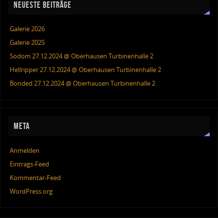
NEUESTE BEITRÄGE
Galerie 2026
Galerie 2025
Sodom 27.12.2024 @ Oberhausen Turbinenhalle 2
Hellripper 27.12.2024 @ Oberhausen Turbinenhalle 2
Bonded 27.12.2024 @ Oberhausen Turbinenhalle 2
META
Anmelden
Eintrags-Feed
Kommentar-Feed
WordPress.org