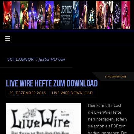
SCHLAGWORT:
JESSE HOYAH
3 KOMMENTARE
Live Wire Hefte zum Download
29. DEZEMBER 2016
LIVE WIRE DOWNLOAD
Hier könnt Ihr Euch
die Live Wire Hefte
herunterladen, sofern
sie schon als PDF zur
Verfügung stehen. Die