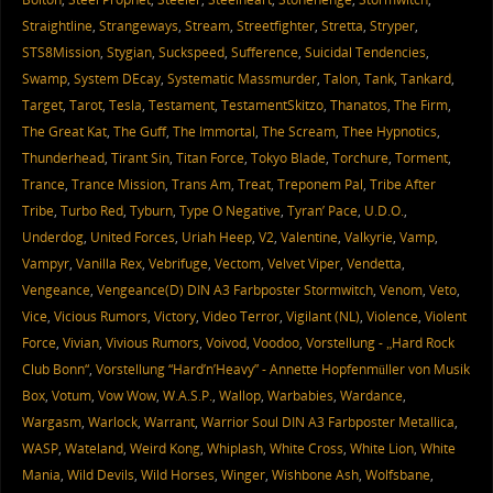
Straightline
,
Strangeways
,
Stream
,
Streetfighter
,
Stretta
,
Stryper
,
STS8Mission
,
Stygian
,
Suckspeed
,
Sufference
,
Suicidal Tendencies
,
Swamp
,
System DEcay
,
Systematic Massmurder
,
Talon
,
Tank
,
Tankard
,
Target
,
Tarot
,
Tesla
,
Testament
,
TestamentSkitzo
,
Thanatos
,
The Firm
,
The Great Kat
,
The Guff
,
The Immortal
,
The Scream
,
Thee Hypnotics
,
Thunderhead
,
Tirant Sin
,
Titan Force
,
Tokyo Blade
,
Torchure
,
Torment
,
Trance
,
Trance Mission
,
Trans Am
,
Treat
,
Treponem Pal
,
Tribe After
Tribe
,
Turbo Red
,
Tyburn
,
Type O Negative
,
Tyran’ Pace
,
U.D.O.
,
Underdog
,
United Forces
,
Uriah Heep
,
V2
,
Valentine
,
Valkyrie
,
Vamp
,
Vampyr
,
Vanilla Rex
,
Vebrifuge
,
Vectom
,
Velvet Viper
,
Vendetta
,
Vengeance
,
Vengeance(D) DIN A3 Farbposter Stormwitch
,
Venom
,
Veto
,
Vice
,
Vicious Rumors
,
Victory
,
Video Terror
,
Vigilant (NL)
,
Violence
,
Violent
Force
,
Vivian
,
Vivious Rumors
,
Voivod
,
Voodoo
,
Vorstellung - „Hard Rock
Club Bonn“
,
Vorstellung “Hard’n’Heavy” - Annette Hopfenmüller von Musik
Box
,
Votum
,
Vow Wow
,
W.A.S.P.
,
Wallop
,
Warbabies
,
Wardance
,
Wargasm
,
Warlock
,
Warrant
,
Warrior Soul DIN A3 Farbposter Metallica
,
WASP
,
Wateland
,
Weird Kong
,
Whiplash
,
White Cross
,
White Lion
,
White
Mania
,
Wild Devils
,
Wild Horses
,
Winger
,
Wishbone Ash
,
Wolfsbane
,