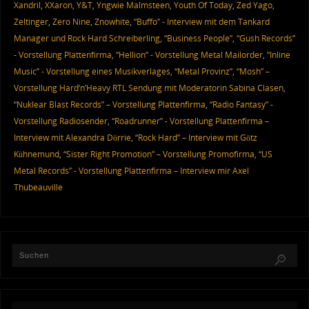
Xandril
,
XXaron
,
Y&T
,
Yngwie Malmsteen
,
Youth Of Today
,
Zed Yago
,
Zeltinger
,
Zero Nine
,
Znowhite
,
“Buffo” - Interview mit dem Tankard
Manager und Rock Hard Schreiberling
,
“Business People”
,
“Gush Records”
- Vorstellung Plattenfirma
,
“Hellion” - Vorstellung Metal Mailorder
,
“Inline
Music” - Vorstellung eines Musikverlages
,
“Metal Provinz”
,
“Mosh” –
Vorstellung Hard’n’Heavy RTL Sendung mit Moderatorin Sabina Clasen
,
“Nuklear Blast Records” – Vorstellung Plattenfirma
,
“Radio Fantasy” -
Vorstellung Radiosender
,
“Roadrunner” - Vorstellung Plattenfirma –
Interview mit Alexandra Dörrie
,
“Rock Hard” – Interview mit Götz
Kühnemund
,
“Sister Right Promotion” – Vorstellung Promofirma
,
“US
Metal Records” - Vorstellung Plattenfirma – Interview mir Axel
Thubeauville