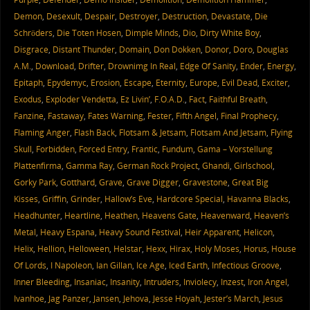
Demon
,
Desexult
,
Despair
,
Destroyer
,
Destruction
,
Devastate
,
Die
Schröders
,
Die Toten Hosen
,
Dimple Minds
,
Dio
,
Dirty White Boy
,
Disgrace
,
Distant Thunder
,
Domain
,
Don Dokken
,
Donor
,
Doro
,
Douglas
A.M.
,
Download
,
Drifter
,
Drownimg In Real
,
Edge Of Sanity
,
Ender
,
Energy
,
Epitaph
,
Epydemyc
,
Erosion
,
Escape
,
Eternity
,
Europe
,
Evil Dead
,
Exciter
,
Exodus
,
Exploder Vendetta
,
Ez Livin’
,
F.O.A.D.
,
Fact
,
Faithful Breath
,
Fanzine
,
Fastaway
,
Fates Warning
,
Fester
,
Fifth Angel
,
Final Prophecy
,
Flaming Anger
,
Flash Back
,
Flotsam & Jetsam
,
Flotsam And Jetsam
,
Flying
Skull
,
Forbidden
,
Forced Entry
,
Frantic
,
Fundum
,
Gama – Vorstellung
Plattenfirma
,
Gamma Ray
,
German Rock Project
,
Ghandi
,
Girlschool
,
Gorky Park
,
Gotthard
,
Grave
,
Grave Digger
,
Gravestone
,
Great Big
Kisses
,
Griffin
,
Grinder
,
Hallow’s Eve
,
Hardcore Special
,
Havanna Blacks
,
Headhunter
,
Heartline
,
Heathen
,
Heavens Gate
,
Heavenward
,
Heaven’s
Metal
,
Heavy Espana
,
Heavy Sound Festival
,
Heir Apparent
,
Helicon
,
Helix
,
Hellion
,
Helloween
,
Helstar
,
Hexx
,
Hirax
,
Holy Moses
,
Horus
,
House
Of Lords
,
I Napoleon
,
Ian Gillan
,
Ice Age
,
Iced Earth
,
Infectious Groove
,
Inner Bleeding
,
Insaniac
,
Insanity
,
Intruders
,
Inviolecy
,
Inzest
,
Iron Angel
,
Ivanhoe
,
Jag Panzer
,
Jansen
,
Jehova
,
Jesse Hoyah
,
Jester’s March
,
Jesus