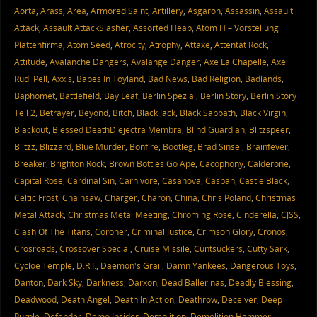
Aorta
,
Arass
,
Area
,
Armored Saint
,
Artillery
,
Asgaron
,
Assassin
,
Assault
Attack
,
Assault AttackSlasher
,
Assorted Heap
,
Atom H – Vorstellung
Plattenfirma
,
Atom Seed
,
Atrocity
,
Atrophy
,
Attaxe
,
Attentat Rock
,
Attitude
,
Avalanche Dangers
,
Avalange Danger
,
Axe La Chapelle
,
Axel
Rudi Pell
,
Axxis
,
Babes In Toyland
,
Bad News
,
Bad Religion
,
Badlands
,
Baphomet
,
Battlefield
,
Bay Leaf
,
Berlin Spezial
,
Berlin Story
,
Berlin Story
Teil 2
,
Betrayer
,
Beyond
,
Bitch
,
Black Jack
,
Black Sabbath
,
Black Virgin
,
Blackout
,
Blessed DeathDiejectra Membra
,
Blind Guardian
,
Blitzspeer
,
Blitzz
,
Blizzard
,
Blue Murder
,
Bonfire
,
Bootleg
,
Brad Sinsel
,
Brainfever
,
Breaker
,
Brighton Rock
,
Brown Bottles Go Ape
,
Cacophony
,
Calderone
,
Capital Rose
,
Cardinal Sin
,
Carnivore
,
Casanova
,
Casbah
,
Castle Black
,
Celtic Frost
,
Chainsaw
,
Charger
,
Charon
,
China
,
Chris Poland
,
Christmas
Metal Attack
,
Christmas Metal Meeting
,
Chroming Rose
,
Cinderella
,
CJSS
,
Clash Of The Titans
,
Coroner
,
Criminal Justice
,
Crimson Glory
,
Cronos
,
Crosroads
,
Crossover Special
,
Cruise Missile
,
Cuntsuckers
,
Cutty Sark
,
Cycloe Temple
,
D.R.I.
,
Daemon's Grail
,
Damn Yankees
,
Dangerous Toys
,
Danton
,
Dark Sky
,
Darkness
,
Darxon
,
Dead Ballerinas
,
Deadly Blessing
,
Deadwood
,
Death Angel
,
Death In Action
,
Deathrow
,
Deceiver
,
Deep
Purple
,
Defender
,
Demo Insider
,
Demolition
,
Demolition Hammer
,