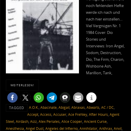
noch fehlenden Hefte
werde ich nach und
nach hier einstellen…
Viel Vergnügen Nr. 1
1984 Cover: Dio
Stories und
Interviews: Iron Angel,
Sodom, Destruction,
Dio, The Firm, Charon,
Wishbone Ash,
Marillion, Tank,
WEITERLESEN!
A.O.K.
,
Abacinate
,
Abigail
,
Abraxas
,
Abwärts
,
AC / DC
,
TAGGED
Accept
,
Access
,
Accuser
,
Ace Frehley
,
After Hours
,
Agent
Steel
,
Airdash
,
Aizz
,
Alex Periales
,
Alice Cooper
,
Ancient Curse
,
Anesthesia
,
Angel Dust
,
Angeles del Infierno
,
Annihilator
,
Anthrax
,
Anvil
,