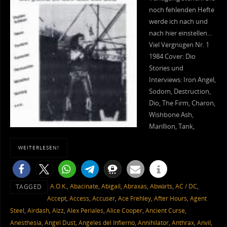
noch fehlenden Hefte
werde ich nach und
nach hier einstellen…
Viel Vergnügen Nr. 1
1984 Cover: Dio
Stories und
Interviews: Iron Angel,
Sodom, Destruction,
Dio, The Firm, Charon,
Wishbone Ash,
Marillion, Tank,
WEITERLESEN!
A.O.K.
,
Abacinate
,
Abigail
,
Abraxas
,
Abwärts
,
AC / DC
,
TAGGED
Accept
,
Access
,
Accuser
,
Ace Frehley
,
After Hours
,
Agent
Steel
,
Airdash
,
Aizz
,
Alex Periales
,
Alice Cooper
,
Ancient Curse
,
Anesthesia
,
Angel Dust
,
Angeles del Infierno
,
Annihilator
,
Anthrax
,
Anvil
,