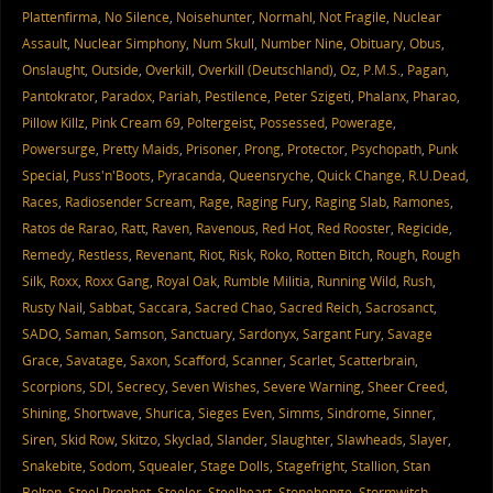
Plattenfirma
,
No Silence
,
Noisehunter
,
Normahl
,
Not Fragile
,
Nuclear
Assault
,
Nuclear Simphony
,
Num Skull
,
Number Nine
,
Obituary
,
Obus
,
Onslaught
,
Outside
,
Overkill
,
Overkill (Deutschland)
,
Oz
,
P.M.S.
,
Pagan
,
Pantokrator
,
Paradox
,
Pariah
,
Pestilence
,
Peter Szigeti
,
Phalanx
,
Pharao
,
Pillow Killz
,
Pink Cream 69
,
Poltergeist
,
Possessed
,
Powerage
,
Powersurge
,
Pretty Maids
,
Prisoner
,
Prong
,
Protector
,
Psychopath
,
Punk
Special
,
Puss'n'Boots
,
Pyracanda
,
Queensryche
,
Quick Change
,
R.U.Dead
,
Races
,
Radiosender Scream
,
Rage
,
Raging Fury
,
Raging Slab
,
Ramones
,
Ratos de Rarao
,
Ratt
,
Raven
,
Ravenous
,
Red Hot
,
Red Rooster
,
Regicide
,
Remedy
,
Restless
,
Revenant
,
Riot
,
Risk
,
Roko
,
Rotten Bitch
,
Rough
,
Rough
Silk
,
Roxx
,
Roxx Gang
,
Royal Oak
,
Rumble Militia
,
Running Wild
,
Rush
,
Rusty Nail
,
Sabbat
,
Saccara
,
Sacred Chao
,
Sacred Reich
,
Sacrosanct
,
SADO
,
Saman
,
Samson
,
Sanctuary
,
Sardonyx
,
Sargant Fury
,
Savage
Grace
,
Savatage
,
Saxon
,
Scafford
,
Scanner
,
Scarlet
,
Scatterbrain
,
Scorpions
,
SDI
,
Secrecy
,
Seven Wishes
,
Severe Warning
,
Sheer Creed
,
Shining
,
Shortwave
,
Shurica
,
Sieges Even
,
Simms
,
Sindrome
,
Sinner
,
Siren
,
Skid Row
,
Skitzo
,
Skyclad
,
Slander
,
Slaughter
,
Slawheads
,
Slayer
,
Snakebite
,
Sodom
,
Squealer
,
Stage Dolls
,
Stagefright
,
Stallion
,
Stan
Bolton
,
Steel Prophet
,
Steeler
,
Steelheart
,
Stonehenge
,
Stormwitch
,