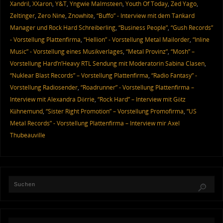
Xandril
,
XXaron
,
Y&T
,
Yngwie Malmsteen
,
Youth Of Today
,
Zed Yago
,
Zeltinger
,
Zero Nine
,
Znowhite
,
“Buffo” - Interview mit dem Tankard
Manager und Rock Hard Schreiberling
,
“Business People”
,
“Gush Records”
- Vorstellung Plattenfirma
,
“Hellion” - Vorstellung Metal Mailorder
,
“Inline
Music” - Vorstellung eines Musikverlages
,
“Metal Provinz”
,
“Mosh” –
Vorstellung Hard’n’Heavy RTL Sendung mit Moderatorin Sabina Clasen
,
“Nuklear Blast Records” – Vorstellung Plattenfirma
,
“Radio Fantasy” -
Vorstellung Radiosender
,
“Roadrunner” - Vorstellung Plattenfirma –
Interview mit Alexandra Dörrie
,
“Rock Hard” – Interview mit Götz
Kühnemund
,
“Sister Right Promotion” – Vorstellung Promofirma
,
“US
Metal Records” - Vorstellung Plattenfirma – Interview mir Axel
Thubeauville