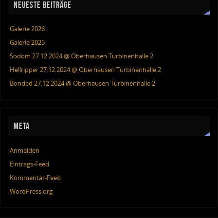
NEUESTE BEITRÄGE
Galerie 2026
Galerie 2025
Sodom 27.12.2024 @ Oberhausen Turbinenhalle 2
Hellripper 27.12.2024 @ Oberhausen Turbinenhalle 2
Bonded 27.12.2024 @ Oberhausen Turbinenhalle 2
META
Anmelden
Eintrags-Feed
Kommentar-Feed
WordPress.org