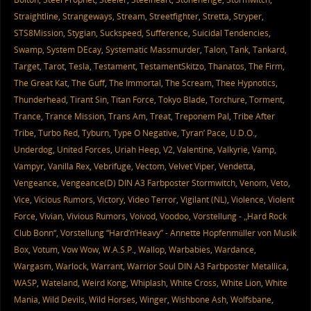
Straightline
,
Strangeways
,
Stream
,
Streetfighter
,
Stretta
,
Stryper
,
STS8Mission
,
Stygian
,
Suckspeed
,
Sufference
,
Suicidal Tendencies
,
Swamp
,
System DEcay
,
Systematic Massmurder
,
Talon
,
Tank
,
Tankard
,
Target
,
Tarot
,
Tesla
,
Testament
,
TestamentSkitzo
,
Thanatos
,
The Firm
,
The Great Kat
,
The Guff
,
The Immortal
,
The Scream
,
Thee Hypnotics
,
Thunderhead
,
Tirant Sin
,
Titan Force
,
Tokyo Blade
,
Torchure
,
Torment
,
Trance
,
Trance Mission
,
Trans Am
,
Treat
,
Treponem Pal
,
Tribe After
Tribe
,
Turbo Red
,
Tyburn
,
Type O Negative
,
Tyran’ Pace
,
U.D.O.
,
Underdog
,
United Forces
,
Uriah Heep
,
V2
,
Valentine
,
Valkyrie
,
Vamp
,
Vampyr
,
Vanilla Rex
,
Vebrifuge
,
Vectom
,
Velvet Viper
,
Vendetta
,
Vengeance
,
Vengeance(D) DIN A3 Farbposter Stormwitch
,
Venom
,
Veto
,
Vice
,
Vicious Rumors
,
Victory
,
Video Terror
,
Vigilant (NL)
,
Violence
,
Violent
Force
,
Vivian
,
Vivious Rumors
,
Voivod
,
Voodoo
,
Vorstellung - „Hard Rock
Club Bonn“
,
Vorstellung “Hard’n’Heavy” - Annette Hopfenmüller von Musik
Box
,
Votum
,
Vow Wow
,
W.A.S.P.
,
Wallop
,
Warbabies
,
Wardance
,
Wargasm
,
Warlock
,
Warrant
,
Warrior Soul DIN A3 Farbposter Metallica
,
WASP
,
Wateland
,
Weird Kong
,
Whiplash
,
White Cross
,
White Lion
,
White
Mania
,
Wild Devils
,
Wild Horses
,
Winger
,
Wishbone Ash
,
Wolfsbane
,