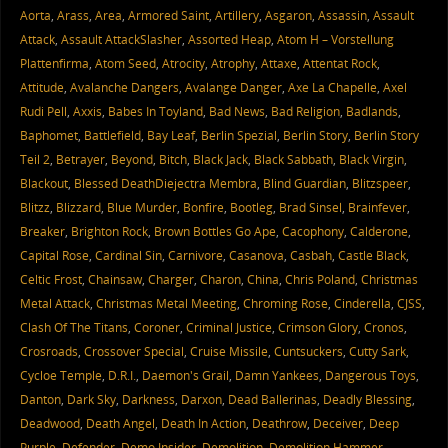
Aorta
,
Arass
,
Area
,
Armored Saint
,
Artillery
,
Asgaron
,
Assassin
,
Assault
Attack
,
Assault AttackSlasher
,
Assorted Heap
,
Atom H – Vorstellung
Plattenfirma
,
Atom Seed
,
Atrocity
,
Atrophy
,
Attaxe
,
Attentat Rock
,
Attitude
,
Avalanche Dangers
,
Avalange Danger
,
Axe La Chapelle
,
Axel
Rudi Pell
,
Axxis
,
Babes In Toyland
,
Bad News
,
Bad Religion
,
Badlands
,
Baphomet
,
Battlefield
,
Bay Leaf
,
Berlin Spezial
,
Berlin Story
,
Berlin Story
Teil 2
,
Betrayer
,
Beyond
,
Bitch
,
Black Jack
,
Black Sabbath
,
Black Virgin
,
Blackout
,
Blessed DeathDiejectra Membra
,
Blind Guardian
,
Blitzspeer
,
Blitzz
,
Blizzard
,
Blue Murder
,
Bonfire
,
Bootleg
,
Brad Sinsel
,
Brainfever
,
Breaker
,
Brighton Rock
,
Brown Bottles Go Ape
,
Cacophony
,
Calderone
,
Capital Rose
,
Cardinal Sin
,
Carnivore
,
Casanova
,
Casbah
,
Castle Black
,
Celtic Frost
,
Chainsaw
,
Charger
,
Charon
,
China
,
Chris Poland
,
Christmas
Metal Attack
,
Christmas Metal Meeting
,
Chroming Rose
,
Cinderella
,
CJSS
,
Clash Of The Titans
,
Coroner
,
Criminal Justice
,
Crimson Glory
,
Cronos
,
Crosroads
,
Crossover Special
,
Cruise Missile
,
Cuntsuckers
,
Cutty Sark
,
Cycloe Temple
,
D.R.I.
,
Daemon's Grail
,
Damn Yankees
,
Dangerous Toys
,
Danton
,
Dark Sky
,
Darkness
,
Darxon
,
Dead Ballerinas
,
Deadly Blessing
,
Deadwood
,
Death Angel
,
Death In Action
,
Deathrow
,
Deceiver
,
Deep
Purple
,
Defender
,
Demo Insider
,
Demolition
,
Demolition Hammer
,