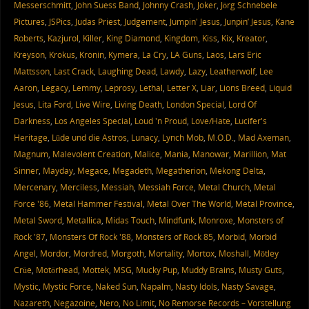
Messerschmitt
,
John Suess Band
,
Johnny Crash
,
Joker
,
Jörg Schnebele
Pictures
,
JSPics
,
Judas Priest
,
Judgement
,
Jumpin' Jesus
,
Junpin’ Jesus
,
Kane
Roberts
,
Kazjurol
,
Killer
,
King Diamond
,
Kingdom
,
Kiss
,
Kix
,
Kreator
,
Kreyson
,
Krokus
,
Kronin
,
Kymera
,
La Cry
,
LA Guns
,
Laos
,
Lars Eric
Mattsson
,
Last Crack
,
Laughing Dead
,
Lawdy
,
Lazy
,
Leatherwolf
,
Lee
Aaron
,
Legacy
,
Lemmy
,
Leprosy
,
Lethal
,
Letter X
,
Liar
,
Lions Breed
,
Liquid
Jesus
,
Lita Ford
,
Live Wire
,
Living Death
,
London Special
,
Lord Of
Darkness
,
Los Angeles Special
,
Loud 'n Proud
,
Love/Hate
,
Lucifer's
Heritage
,
Lüde und die Astros
,
Lunacy
,
Lynch Mob
,
M.O.D.
,
Mad Axeman
,
Magnum
,
Malevolent Creation
,
Malice
,
Mania
,
Manowar
,
Marillion
,
Mat
Sinner
,
Mayday
,
Megace
,
Megadeth
,
Megatherion
,
Mekong Delta
,
Mercenary
,
Merciless
,
Messiah
,
Messiah Force
,
Metal Church
,
Metal
Force '86
,
Metal Hammer Festival
,
Metal Over The World
,
Metal Province
,
Metal Sword
,
Metallica
,
Midas Touch
,
Mindfunk
,
Monroxe
,
Monsters of
Rock '87
,
Monsters Of Rock '88
,
Monsters of Rock 85
,
Morbid
,
Morbid
Angel
,
Mordor
,
Mordred
,
Morgoth
,
Mortality
,
Mortox
,
Moshall
,
Mötley
Crüe
,
Motörhead
,
Mottek
,
MSG
,
Mucky Pup
,
Muddy Brains
,
Musty Guts
,
Mystic
,
Mystic Force
,
Naked Sun
,
Napalm
,
Nasty Idols
,
Nasty Savage
,
Nazareth
,
Negazoine
,
Nero
,
No Limit
,
No Remorse Records – Vorstellung