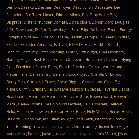
Demon
,
Desexult
,
Despair
,
Destroyer
,
Destruction
,
Devastate
,
Die
Schröders
,
Die Toten Hosen
,
Dimple Minds
,
Dio
,
Dirty White Boy
,
Disgrace
,
Distant Thunder
,
Domain
,
Don Dokken
,
Donor
,
Doro
,
Douglas
A.M.
,
Download
,
Drifter
,
Drownimg In Real
,
Edge Of Sanity
,
Ender
,
Energy
,
Epitaph
,
Epydemyc
,
Erosion
,
Escape
,
Eternity
,
Europe
,
Evil Dead
,
Exciter
,
Exodus
,
Exploder Vendetta
,
Ez Livin’
,
F.O.A.D.
,
Fact
,
Faithful Breath
,
Fanzine
,
Fastaway
,
Fates Warning
,
Fester
,
Fifth Angel
,
Final Prophecy
,
Flaming Anger
,
Flash Back
,
Flotsam & Jetsam
,
Flotsam And Jetsam
,
Flying
Skull
,
Forbidden
,
Forced Entry
,
Frantic
,
Fundum
,
Gama – Vorstellung
Plattenfirma
,
Gamma Ray
,
German Rock Project
,
Ghandi
,
Girlschool
,
Gorky Park
,
Gotthard
,
Grave
,
Grave Digger
,
Gravestone
,
Great Big
Kisses
,
Griffin
,
Grinder
,
Hallow’s Eve
,
Hardcore Special
,
Havanna Blacks
,
Headhunter
,
Heartline
,
Heathen
,
Heavens Gate
,
Heavenward
,
Heaven’s
Metal
,
Heavy Espana
,
Heavy Sound Festival
,
Heir Apparent
,
Helicon
,
Helix
,
Hellion
,
Helloween
,
Helstar
,
Hexx
,
Hirax
,
Holy Moses
,
Horus
,
House
Of Lords
,
I Napoleon
,
Ian Gillan
,
Ice Age
,
Iced Earth
,
Infectious Groove
,
Inner Bleeding
,
Insaniac
,
Insanity
,
Intruders
,
Inviolecy
,
Inzest
,
Iron Angel
,
Ivanhoe
,
Jag Panzer
,
Jansen
,
Jehova
,
Jesse Hoyah
,
Jester’s March
,
Jesus