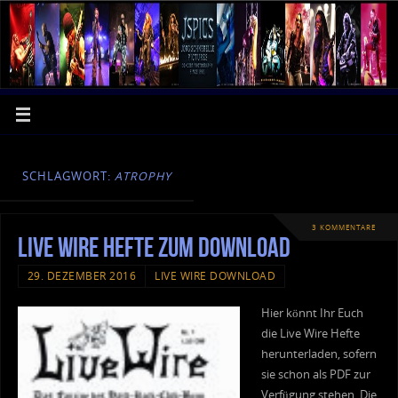
SCHLAGWORT:
ATROPHY
3 KOMMENTARE
Live Wire Hefte zum Download
29. DEZEMBER 2016
LIVE WIRE DOWNLOAD
Hier könnt Ihr Euch
die Live Wire Hefte
herunterladen, sofern
sie schon als PDF zur
Verfügung stehen. Die