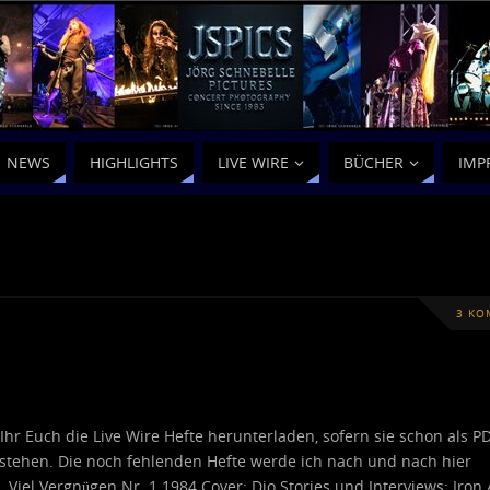
NEWS
HIGHLIGHTS
LIVE WIRE
BÜCHER
IMP
3 KO
 Ihr Euch die Live Wire Hefte herunterladen, sofern sie schon als P
stehen. Die noch fehlenden Hefte werde ich nach und nach hier
… Viel Vergnügen Nr. 1 1984 Cover: Dio Stories und Interviews: Iron 