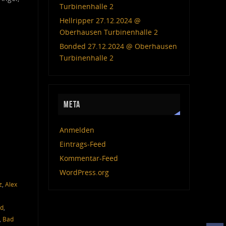
Turbinenhalle 2
Hellripper 27.12.2024 @
Oberhausen Turbinenhalle 2
Bonded 27.12.2024 @ Oberhausen
Turbinenhalle 2
META
Anmelden
Eintrags-Feed
Kommentar-Feed
WordPress.org
z
,
Alex
ed
,
,
Bad