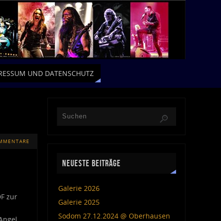
RESSUM UND DATENSCHUTZ
MMENTARE
NEUESTE BEITRÄGE
Galerie 2026
DF zur
Galerie 2025
Sodom 27.12.2024 @ Oberhausen
Angel,