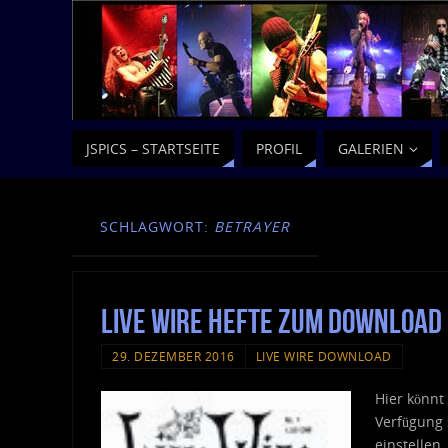
JSPICS – STARTSEITE
PROFIL
GALERIEN
SCHLAGWORT:
BETRAYER
Live Wire Hefte zum Download
29. DEZEMBER 2016
LIVE WIRE DOWNLOAD
Hier könnt
Verfügung 
einstellen