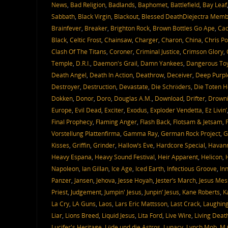
News
,
Bad Religion
,
Badlands
,
Baphomet
,
Battlefield
,
Bay Leaf
Sabbath
,
Black Virgin
,
Blackout
,
Blessed DeathDiejectra Mem
Brainfever
,
Breaker
,
Brighton Rock
,
Brown Bottles Go Ape
,
Ca
Black
,
Celtic Frost
,
Chainsaw
,
Charger
,
Charon
,
China
,
Chris P
Clash Of The Titans
,
Coroner
,
Criminal Justice
,
Crimson Glory
,
Temple
,
D.R.I.
,
Daemon's Grail
,
Damn Yankees
,
Dangerous To
Death Angel
,
Death In Action
,
Deathrow
,
Deceiver
,
Deep Purpl
Destroyer
,
Destruction
,
Devastate
,
Die Schröders
,
Die Toten 
Dokken
,
Donor
,
Doro
,
Douglas A.M.
,
Download
,
Drifter
,
Drowni
Europe
,
Evil Dead
,
Exciter
,
Exodus
,
Exploder Vendetta
,
Ez Livin’
Final Prophecy
,
Flaming Anger
,
Flash Back
,
Flotsam & Jetsam
,
Vorstellung Plattenfirma
,
Gamma Ray
,
German Rock Project
,
G
Kisses
,
Griffin
,
Grinder
,
Hallow’s Eve
,
Hardcore Special
,
Havann
Heavy Espana
,
Heavy Sound Festival
,
Heir Apparent
,
Helicon
,
Napoleon
,
Ian Gillan
,
Ice Age
,
Iced Earth
,
Infectious Groove
,
In
Panzer
,
Jansen
,
Jehova
,
Jesse Hoyah
,
Jester’s March
,
Jesus Mes
Priest
,
Judgement
,
Jumpin' Jesus
,
Junpin’ Jesus
,
Kane Roberts
,
K
La Cry
,
LA Guns
,
Laos
,
Lars Eric Mattsson
,
Last Crack
,
Laughin
Liar
,
Lions Breed
,
Liquid Jesus
,
Lita Ford
,
Live Wire
,
Living Deat
Lucifer's Heritage
,
Lüde und die Astros
,
Lunacy
,
Lynch Mob
,
M.