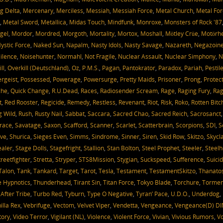
g Delta
,
Mercenary
,
Merciless
,
Messiah
,
Messiah Force
,
Metal Church
,
Metal For
,
Metal Sword
,
Metallica
,
Midas Touch
,
Mindfunk
,
Monroxe
,
Monsters of Rock '87
gel
,
Mordor
,
Mordred
,
Morgoth
,
Mortality
,
Mortox
,
Moshall
,
Mötley Crüe
,
Motörh
ystic Force
,
Naked Sun
,
Napalm
,
Nasty Idols
,
Nasty Savage
,
Nazareth
,
Negazoin
ilence
,
Noisehunter
,
Normahl
,
Not Fragile
,
Nuclear Assault
,
Nuclear Simphony
,
N
ll
,
Overkill (Deutschland)
,
Oz
,
P.M.S.
,
Pagan
,
Pantokrator
,
Paradox
,
Pariah
,
Pestil
ergeist
,
Possessed
,
Powerage
,
Powersurge
,
Pretty Maids
,
Prisoner
,
Prong
,
Protec
che
,
Quick Change
,
R.U.Dead
,
Races
,
Radiosender Scream
,
Rage
,
Raging Fury
,
Rag
t
,
Red Rooster
,
Regicide
,
Remedy
,
Restless
,
Revenant
,
Riot
,
Risk
,
Roko
,
Rotten Bitc
g Wild
,
Rush
,
Rusty Nail
,
Sabbat
,
Saccara
,
Sacred Chao
,
Sacred Reich
,
Sacrosanct
race
,
Savatage
,
Saxon
,
Scafford
,
Scanner
,
Scarlet
,
Scatterbrain
,
Scorpions
,
SDI
,
S
ve
,
Shurica
,
Sieges Even
,
Simms
,
Sindrome
,
Sinner
,
Siren
,
Skid Row
,
Skitzo
,
Skycl
aler
,
Stage Dolls
,
Stagefright
,
Stallion
,
Stan Bolton
,
Steel Prophet
,
Steeler
,
Steelh
treetfighter
,
Stretta
,
Stryper
,
STS8Mission
,
Stygian
,
Suckspeed
,
Sufference
,
Suicid
Talon
,
Tank
,
Tankard
,
Target
,
Tarot
,
Tesla
,
Testament
,
TestamentSkitzo
,
Thanato
 Hypnotics
,
Thunderhead
,
Tirant Sin
,
Titan Force
,
Tokyo Blade
,
Torchure
,
Tormen
 After Tribe
,
Turbo Red
,
Tyburn
,
Type O Negative
,
Tyran’ Pace
,
U.D.O.
,
Underdog
,
illa Rex
,
Vebrifuge
,
Vectom
,
Velvet Viper
,
Vendetta
,
Vengeance
,
Vengeance(D) DI
tory
,
Video Terror
,
Vigilant (NL)
,
Violence
,
Violent Force
,
Vivian
,
Vivious Rumors
,
V