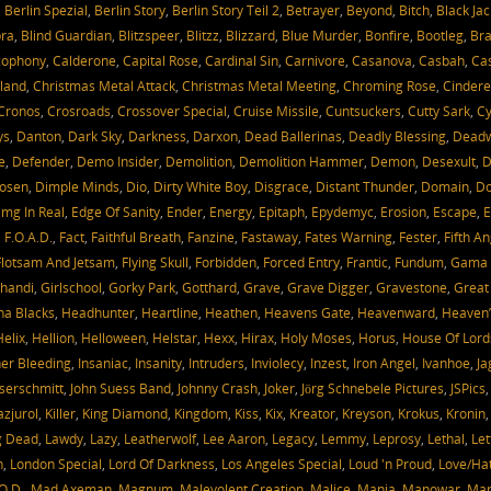
,
Berlin Spezial
,
Berlin Story
,
Berlin Story Teil 2
,
Betrayer
,
Beyond
,
Bitch
,
Black Jac
bra
,
Blind Guardian
,
Blitzspeer
,
Blitzz
,
Blizzard
,
Blue Murder
,
Bonfire
,
Bootleg
,
Bra
cophony
,
Calderone
,
Capital Rose
,
Cardinal Sin
,
Carnivore
,
Casanova
,
Casbah
,
Cas
oland
,
Christmas Metal Attack
,
Christmas Metal Meeting
,
Chroming Rose
,
Cindere
Cronos
,
Crosroads
,
Crossover Special
,
Cruise Missile
,
Cuntsuckers
,
Cutty Sark
,
Cy
ys
,
Danton
,
Dark Sky
,
Darkness
,
Darxon
,
Dead Ballerinas
,
Deadly Blessing
,
Dead
e
,
Defender
,
Demo Insider
,
Demolition
,
Demolition Hammer
,
Demon
,
Desexult
,
D
Hosen
,
Dimple Minds
,
Dio
,
Dirty White Boy
,
Disgrace
,
Distant Thunder
,
Domain
,
D
mg In Real
,
Edge Of Sanity
,
Ender
,
Energy
,
Epitaph
,
Epydemyc
,
Erosion
,
Escape
,
E
,
F.O.A.D.
,
Fact
,
Faithful Breath
,
Fanzine
,
Fastaway
,
Fates Warning
,
Fester
,
Fifth An
Flotsam And Jetsam
,
Flying Skull
,
Forbidden
,
Forced Entry
,
Frantic
,
Fundum
,
Gama 
handi
,
Girlschool
,
Gorky Park
,
Gotthard
,
Grave
,
Grave Digger
,
Gravestone
,
Great
a Blacks
,
Headhunter
,
Heartline
,
Heathen
,
Heavens Gate
,
Heavenward
,
Heaven’
Helix
,
Hellion
,
Helloween
,
Helstar
,
Hexx
,
Hirax
,
Holy Moses
,
Horus
,
House Of Lord
ner Bleeding
,
Insaniac
,
Insanity
,
Intruders
,
Inviolecy
,
Inzest
,
Iron Angel
,
Ivanhoe
,
Ja
serschmitt
,
John Suess Band
,
Johnny Crash
,
Joker
,
Jörg Schnebele Pictures
,
JSPics
azjurol
,
Killer
,
King Diamond
,
Kingdom
,
Kiss
,
Kix
,
Kreator
,
Kreyson
,
Krokus
,
Kronin
g Dead
,
Lawdy
,
Lazy
,
Leatherwolf
,
Lee Aaron
,
Legacy
,
Lemmy
,
Leprosy
,
Lethal
,
Let
h
,
London Special
,
Lord Of Darkness
,
Los Angeles Special
,
Loud 'n Proud
,
Love/Ha
O.D.
,
Mad Axeman
,
Magnum
,
Malevolent Creation
,
Malice
,
Mania
,
Manowar
,
Mari