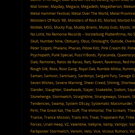
Mat Sinner
,
Mayday
,
Megace
,
Megadeth
,
Megatherion
,
Mekon
Metal Hammer Festival
,
Metal Over The World
,
Metal Province
Monsters Of Rock '88
,
Monsters of Rock 85
,
Morbid
,
Morbid An
Mottek
,
MSG
,
Mucky Pup
,
Muddy Brains
,
Musty Guts
,
Mystic
,
M
No Limit
,
No Remorse Records – Vorstellung Plattenfirma
,
No S
Skull
,
Number Nine
,
Obituary
,
Obus
,
Onslaught
,
Outside
,
Overki
Peter Szigeti
,
Phalanx
,
Pharao
,
Pillow Killz
,
Pink Cream 69
,
Polt
Psychopath
,
Punk Special
,
Puss'n'Boots
,
Pyracanda
,
Queensry
Slab
,
Ramones
,
Ratos de Rarao
,
Ratt
,
Raven
,
Ravenous
,
Red Ho
Rough Silk
,
Roxx
,
Roxx Gang
,
Royal Oak
,
Rumble Militia
,
Runnin
Saman
,
Samson
,
Sanctuary
,
Sardonyx
,
Sargant Fury
,
Savage G
Seven Wishes
,
Severe Warning
,
Sheer Creed
,
Shining
,
Shortwa
Slander
,
Slaughter
,
Slawheads
,
Slayer
,
Snakebite
,
Sodom
,
Sque
Stonehenge
,
Stormwitch
,
Straightline
,
Strangeways
,
Stream
,
S
Tendencies
,
Swamp
,
System DEcay
,
Systematic Massmurder
,
Firm
,
The Great Kat
,
The Guff
,
The Immortal
,
The Scream
,
Thee
Trance
,
Trance Mission
,
Trans Am
,
Treat
,
Treponem Pal
,
Tribe
Forces
,
Uriah Heep
,
V2
,
Valentine
,
Valkyrie
,
Vamp
,
Vampyr
,
Van
Farbposter Stormwitch
,
Venom
,
Veto
,
Vice
,
Vicious Rumors
,
Vic