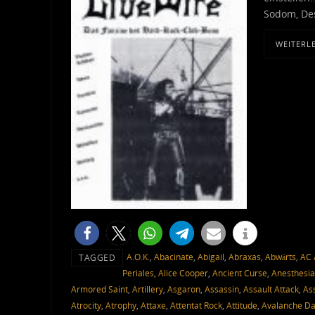
Sodom, Des
WEITERL
A.O.K.
,
Abacinate
,
Abigail
,
Abraxas
,
Abwärts
,
AC 
TAGGED
Periales
,
Alice Cooper
,
Ancient Curse
,
Anesthesia
Armored Saint
,
Artillery
,
Asgaron
,
Assassin
,
Assault Attack
,
As
Atrocity
,
Atrophy
,
Attaxe
,
Attentat Rock
,
Attitude
,
Avalanche D