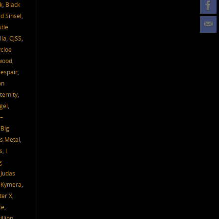
k
,
Black
d Sinsel
,
tle
lla
,
CJSS
,
cloe
wood
,
espair
,
on
ternity
,
gel
,
–
 Big
s Metal
,
s
,
I
g
,
Judas
,
Kymera
,
ter X
,
te
,
llion
,