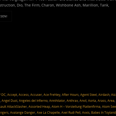
truction, Dio, The Firm, Charon, Wishbone Ash, Marillion, Tank,
ESEN!
/ DC
,
Accept
,
Access
,
Accuser
,
Ace Frehley
,
After Hours
,
Agent Steel
,
Airdash
,
Aiz
,
Angel Dust
,
Angeles del Infierno
,
Annihilator
,
Anthrax
,
Anvil
,
Aorta
,
Arass
,
Area
,
sault AttackSlasher
,
Assorted Heap
,
Atom H – Vorstellung Plattenfirma
,
Atom Se
angers
,
Avalange Danger
,
Axe La Chapelle
,
Axel Rudi Pell
,
Axxis
,
Babes In Toyland