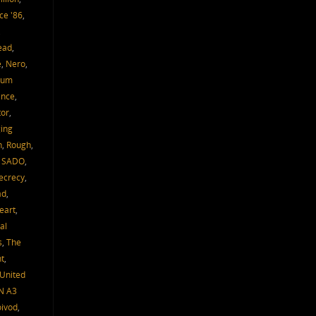
ce '86
,
,
ead
,
e
,
Nero
,
um
ence
,
tor
,
ing
h
,
Rough
,
,
SADO
,
ecrecy
,
ad
,
eart
,
al
s
,
The
t
,
United
N A3
oivod
,