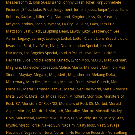
Messerschmitt
,
John Suess Band
,
Johnny Crash
,
Joker
,
Jörg Schnebele
Pictures
,
JSPics
,
Judas Priest
,
Judgement
,
Jumpin' Jesus
,
Junpin’ Jesus
,
Kane
Roberts
,
Kazjurol
,
Killer
,
King Diamond
,
Kingdom
,
Kiss
,
Kix
,
Kreator
,
Kreyson
,
Krokus
,
Kronin
,
Kymera
,
La Cry
,
LA Guns
,
Laos
,
Lars Eric
Mattsson
,
Last Crack
,
Laughing Dead
,
Lawdy
,
Lazy
,
Leatherwolf
,
Lee
Aaron
,
Legacy
,
Lemmy
,
Leprosy
,
Lethal
,
Letter X
,
Liar
,
Lions Breed
,
Liquid
Jesus
,
Lita Ford
,
Live Wire
,
Living Death
,
London Special
,
Lord Of
Darkness
,
Los Angeles Special
,
Loud 'n Proud
,
Love/Hate
,
Lucifer's
Heritage
,
Lüde und die Astros
,
Lunacy
,
Lynch Mob
,
M.O.D.
,
Mad Axeman
,
Magnum
,
Malevolent Creation
,
Malice
,
Mania
,
Manowar
,
Marillion
,
Mat
Sinner
,
Mayday
,
Megace
,
Megadeth
,
Megatherion
,
Mekong Delta
,
Mercenary
,
Merciless
,
Messiah
,
Messiah Force
,
Metal Church
,
Metal
Force '86
,
Metal Hammer Festival
,
Metal Over The World
,
Metal Province
,
Metal Sword
,
Metallica
,
Midas Touch
,
Mindfunk
,
Monroxe
,
Monsters of
Rock '87
,
Monsters Of Rock '88
,
Monsters of Rock 85
,
Morbid
,
Morbid
Angel
,
Mordor
,
Mordred
,
Morgoth
,
Mortality
,
Mortox
,
Moshall
,
Mötley
Crüe
,
Motörhead
,
Mottek
,
MSG
,
Mucky Pup
,
Muddy Brains
,
Musty Guts
,
Mystic
,
Mystic Force
,
Naked Sun
,
Napalm
,
Nasty Idols
,
Nasty Savage
,
Nazareth
,
Negazoine
,
Nero
,
No Limit
,
No Remorse Records – Vorstellung