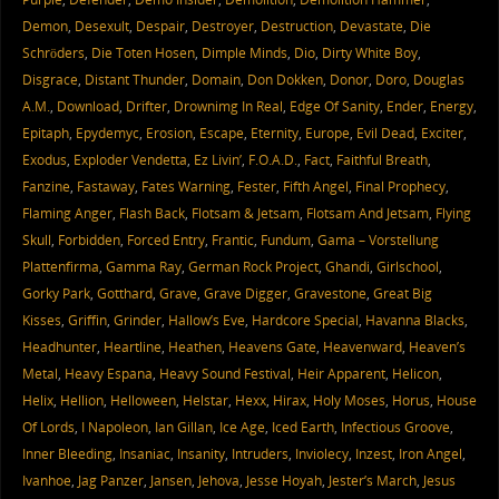
Demon
,
Desexult
,
Despair
,
Destroyer
,
Destruction
,
Devastate
,
Die
Schröders
,
Die Toten Hosen
,
Dimple Minds
,
Dio
,
Dirty White Boy
,
Disgrace
,
Distant Thunder
,
Domain
,
Don Dokken
,
Donor
,
Doro
,
Douglas
A.M.
,
Download
,
Drifter
,
Drownimg In Real
,
Edge Of Sanity
,
Ender
,
Energy
,
Epitaph
,
Epydemyc
,
Erosion
,
Escape
,
Eternity
,
Europe
,
Evil Dead
,
Exciter
,
Exodus
,
Exploder Vendetta
,
Ez Livin’
,
F.O.A.D.
,
Fact
,
Faithful Breath
,
Fanzine
,
Fastaway
,
Fates Warning
,
Fester
,
Fifth Angel
,
Final Prophecy
,
Flaming Anger
,
Flash Back
,
Flotsam & Jetsam
,
Flotsam And Jetsam
,
Flying
Skull
,
Forbidden
,
Forced Entry
,
Frantic
,
Fundum
,
Gama – Vorstellung
Plattenfirma
,
Gamma Ray
,
German Rock Project
,
Ghandi
,
Girlschool
,
Gorky Park
,
Gotthard
,
Grave
,
Grave Digger
,
Gravestone
,
Great Big
Kisses
,
Griffin
,
Grinder
,
Hallow’s Eve
,
Hardcore Special
,
Havanna Blacks
,
Headhunter
,
Heartline
,
Heathen
,
Heavens Gate
,
Heavenward
,
Heaven’s
Metal
,
Heavy Espana
,
Heavy Sound Festival
,
Heir Apparent
,
Helicon
,
Helix
,
Hellion
,
Helloween
,
Helstar
,
Hexx
,
Hirax
,
Holy Moses
,
Horus
,
House
Of Lords
,
I Napoleon
,
Ian Gillan
,
Ice Age
,
Iced Earth
,
Infectious Groove
,
Inner Bleeding
,
Insaniac
,
Insanity
,
Intruders
,
Inviolecy
,
Inzest
,
Iron Angel
,
Ivanhoe
,
Jag Panzer
,
Jansen
,
Jehova
,
Jesse Hoyah
,
Jester’s March
,
Jesus