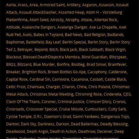
Aorta
,
Arass
,
Area
,
Armored Saint
,
Artillery
,
Asgaron
,
Assassin
,
Assault
Attack
,
Assault AttackSlasher
,
Assorted Heap
,
Atom H – Vorstellung
Plattenfirma
,
Atom Seed
,
Atrocity
,
Atrophy
,
Attaxe
,
Attentat Rock
,
Attitude
,
Avalanche Dangers
,
Avalange Danger
,
Axe La Chapelle
,
Axel
Rudi Pell
,
Axxis
,
Babes In Toyland
,
Bad News
,
Bad Religion
,
Badlands
,
Baphomet
,
Battlefield
,
Bay Leaf
,
Berlin Spezial
,
Berlin Story
,
Berlin Story
Teil 2
,
Betrayer
,
Beyond
,
Bitch
,
Black Jack
,
Black Sabbath
,
Black Virgin
,
Blackout
,
Blessed DeathDiejectra Membra
,
Blind Guardian
,
Blitzspeer
,
Blitzz
,
Blizzard
,
Blue Murder
,
Bonfire
,
Bootleg
,
Brad Sinsel
,
Brainfever
,
Breaker
,
Brighton Rock
,
Brown Bottles Go Ape
,
Cacophony
,
Calderone
,
Capital Rose
,
Cardinal Sin
,
Carnivore
,
Casanova
,
Casbah
,
Castle Black
,
Celtic Frost
,
Chainsaw
,
Charger
,
Charon
,
China
,
Chris Poland
,
Christmas
Metal Attack
,
Christmas Metal Meeting
,
Chroming Rose
,
Cinderella
,
CJSS
,
Clash Of The Titans
,
Coroner
,
Criminal Justice
,
Crimson Glory
,
Cronos
,
Crosroads
,
Crossover Special
,
Cruise Missile
,
Cuntsuckers
,
Cutty Sark
,
Cycloe Temple
,
D.R.I.
,
Daemon's Grail
,
Damn Yankees
,
Dangerous Toys
,
Danton
,
Dark Sky
,
Darkness
,
Darxon
,
Dead Ballerinas
,
Deadly Blessing
,
Deadwood
,
Death Angel
,
Death In Action
,
Deathrow
,
Deceiver
,
Deep
Purple
,
Defender
,
Demo Insider
,
Demolition
,
Demolition Hammer
,