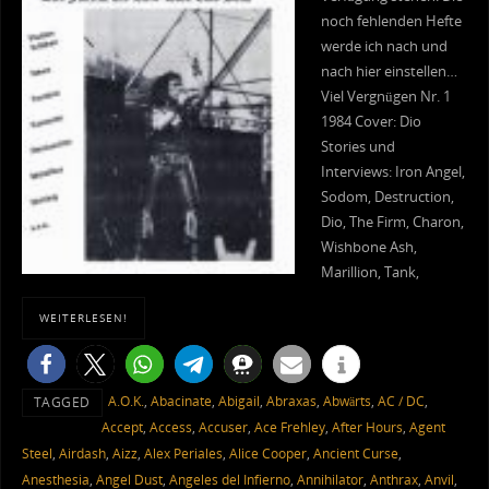
noch fehlenden Hefte
werde ich nach und
nach hier einstellen…
Viel Vergnügen Nr. 1
1984 Cover: Dio
Stories und
Interviews: Iron Angel,
Sodom, Destruction,
Dio, The Firm, Charon,
Wishbone Ash,
Marillion, Tank,
WEITERLESEN!
A.O.K.
,
Abacinate
,
Abigail
,
Abraxas
,
Abwärts
,
AC / DC
,
TAGGED
Accept
,
Access
,
Accuser
,
Ace Frehley
,
After Hours
,
Agent
Steel
,
Airdash
,
Aizz
,
Alex Periales
,
Alice Cooper
,
Ancient Curse
,
Anesthesia
,
Angel Dust
,
Angeles del Infierno
,
Annihilator
,
Anthrax
,
Anvil
,