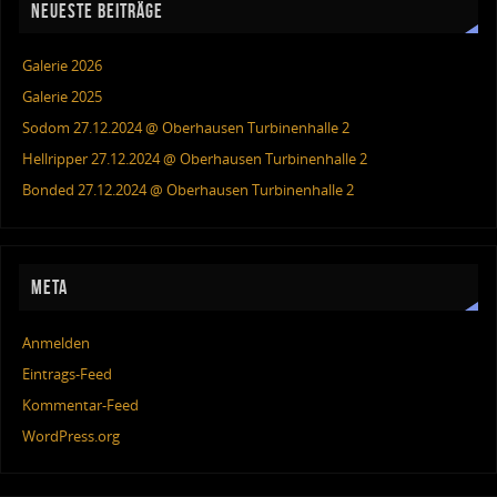
NEUESTE BEITRÄGE
Galerie 2026
Galerie 2025
Sodom 27.12.2024 @ Oberhausen Turbinenhalle 2
Hellripper 27.12.2024 @ Oberhausen Turbinenhalle 2
Bonded 27.12.2024 @ Oberhausen Turbinenhalle 2
META
Anmelden
Eintrags-Feed
Kommentar-Feed
WordPress.org