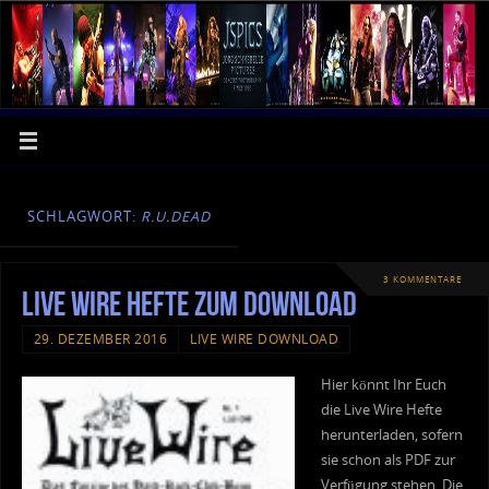
SCHLAGWORT:
R.U.DEAD
3 KOMMENTARE
Live Wire Hefte zum Download
29. DEZEMBER 2016
LIVE WIRE DOWNLOAD
Hier könnt Ihr Euch
die Live Wire Hefte
herunterladen, sofern
sie schon als PDF zur
Verfügung stehen. Die