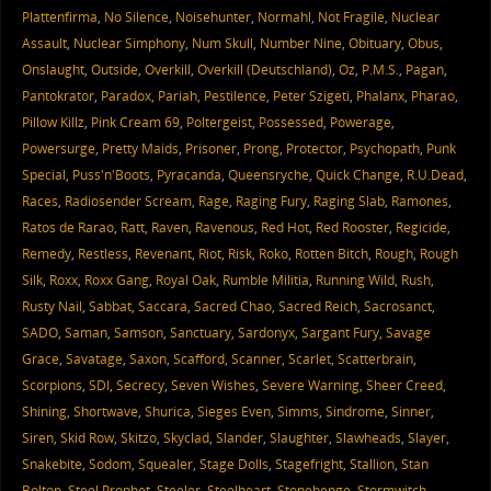
Plattenfirma
,
No Silence
,
Noisehunter
,
Normahl
,
Not Fragile
,
Nuclear
Assault
,
Nuclear Simphony
,
Num Skull
,
Number Nine
,
Obituary
,
Obus
,
Onslaught
,
Outside
,
Overkill
,
Overkill (Deutschland)
,
Oz
,
P.M.S.
,
Pagan
,
Pantokrator
,
Paradox
,
Pariah
,
Pestilence
,
Peter Szigeti
,
Phalanx
,
Pharao
,
Pillow Killz
,
Pink Cream 69
,
Poltergeist
,
Possessed
,
Powerage
,
Powersurge
,
Pretty Maids
,
Prisoner
,
Prong
,
Protector
,
Psychopath
,
Punk
Special
,
Puss'n'Boots
,
Pyracanda
,
Queensryche
,
Quick Change
,
R.U.Dead
,
Races
,
Radiosender Scream
,
Rage
,
Raging Fury
,
Raging Slab
,
Ramones
,
Ratos de Rarao
,
Ratt
,
Raven
,
Ravenous
,
Red Hot
,
Red Rooster
,
Regicide
,
Remedy
,
Restless
,
Revenant
,
Riot
,
Risk
,
Roko
,
Rotten Bitch
,
Rough
,
Rough
Silk
,
Roxx
,
Roxx Gang
,
Royal Oak
,
Rumble Militia
,
Running Wild
,
Rush
,
Rusty Nail
,
Sabbat
,
Saccara
,
Sacred Chao
,
Sacred Reich
,
Sacrosanct
,
SADO
,
Saman
,
Samson
,
Sanctuary
,
Sardonyx
,
Sargant Fury
,
Savage
Grace
,
Savatage
,
Saxon
,
Scafford
,
Scanner
,
Scarlet
,
Scatterbrain
,
Scorpions
,
SDI
,
Secrecy
,
Seven Wishes
,
Severe Warning
,
Sheer Creed
,
Shining
,
Shortwave
,
Shurica
,
Sieges Even
,
Simms
,
Sindrome
,
Sinner
,
Siren
,
Skid Row
,
Skitzo
,
Skyclad
,
Slander
,
Slaughter
,
Slawheads
,
Slayer
,
Snakebite
,
Sodom
,
Squealer
,
Stage Dolls
,
Stagefright
,
Stallion
,
Stan
Bolton
,
Steel Prophet
,
Steeler
,
Steelheart
,
Stonehenge
,
Stormwitch
,