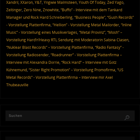
Xandril
,
XXaron
,
Y&T
,
Yngwie Malmsteen
,
Youth Of Today
,
Zed Yago
,
Zeltinger
,
Zero Nine
,
Znowhite
,
“Buffo” - Interview mit dem Tankard
Manager und Rock Hard Schreiberling
,
“Business People”
,
“Gush Records”
- Vorstellung Plattenfirma
,
“Hellion” - Vorstellung Metal Mailorder
,
“Inline
Music” - Vorstellung eines Musikverlages
,
“Metal Provinz”
,
“Mosh” –
Vorstellung Hard’n’Heavy RTL Sendung mit Moderatorin Sabina Clasen
,
“Nuklear Blast Records” – Vorstellung Plattenfirma
,
“Radio Fantasy” -
Vorstellung Radiosender
,
“Roadrunner” - Vorstellung Plattenfirma –
Interview mit Alexandra Dörrie
,
“Rock Hard” – Interview mit Götz
Kühnemund
,
“Sister Right Promotion” – Vorstellung Promofirma
,
“US
Metal Records” - Vorstellung Plattenfirma – Interview mir Axel
Thubeauville