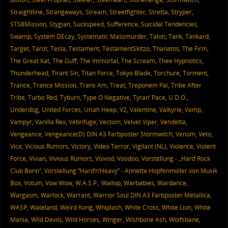
Straightline
,
Strangeways
,
Stream
,
Streetfighter
,
Stretta
,
Stryper
,
STS8Mission
,
Stygian
,
Suckspeed
,
Sufference
,
Suicidal Tendencies
,
Swamp
,
System DEcay
,
Systematic Massmurder
,
Talon
,
Tank
,
Tankard
,
Target
,
Tarot
,
Tesla
,
Testament
,
TestamentSkitzo
,
Thanatos
,
The Firm
,
The Great Kat
,
The Guff
,
The Immortal
,
The Scream
,
Thee Hypnotics
,
Thunderhead
,
Tirant Sin
,
Titan Force
,
Tokyo Blade
,
Torchure
,
Torment
,
Trance
,
Trance Mission
,
Trans Am
,
Treat
,
Treponem Pal
,
Tribe After
Tribe
,
Turbo Red
,
Tyburn
,
Type O Negative
,
Tyran’ Pace
,
U.D.O.
,
Underdog
,
United Forces
,
Uriah Heep
,
V2
,
Valentine
,
Valkyrie
,
Vamp
,
Vampyr
,
Vanilla Rex
,
Vebrifuge
,
Vectom
,
Velvet Viper
,
Vendetta
,
Vengeance
,
Vengeance(D) DIN A3 Farbposter Stormwitch
,
Venom
,
Veto
,
Vice
,
Vicious Rumors
,
Victory
,
Video Terror
,
Vigilant (NL)
,
Violence
,
Violent
Force
,
Vivian
,
Vivious Rumors
,
Voivod
,
Voodoo
,
Vorstellung - „Hard Rock
Club Bonn“
,
Vorstellung “Hard’n’Heavy” - Annette Hopfenmüller von Musik
Box
,
Votum
,
Vow Wow
,
W.A.S.P.
,
Wallop
,
Warbabies
,
Wardance
,
Wargasm
,
Warlock
,
Warrant
,
Warrior Soul DIN A3 Farbposter Metallica
,
WASP
,
Wateland
,
Weird Kong
,
Whiplash
,
White Cross
,
White Lion
,
White
Mania
,
Wild Devils
,
Wild Horses
,
Winger
,
Wishbone Ash
,
Wolfsbane
,